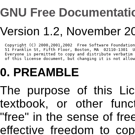
GNU Free Documentati
Version 1.2, November 2
  Copyright (C) 2000,2001,2002  Free Software Foundation
  51 Franklin St, Fifth Floor, Boston, MA  02110-1301  U
  Everyone is permitted to copy and distribute verbatim 
0. PREAMBLE
The purpose of this Li
textbook, or other fun
"free" in the sense of fr
effective freedom to copy