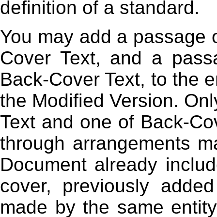
definition of a standard.
You may add a passage of
Cover Text, and a pass
Back-Cover Text, to the en
the Modified Version. On
Text and one of Back-Co
through arrangements mad
Document already includ
cover, previously adde
made by the same entity 