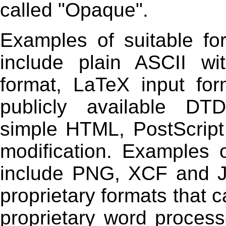
called "Opaque".
Examples of suitable fo
include plain ASCII wi
format, LaTeX input f
publicly available DT
simple HTML, PostScrip
modification. Examples 
include PNG, XCF and J
proprietary formats that 
proprietary word proces