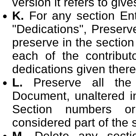
version it refers to giv
K.
For any section Ent
"Dedications", Preserve
preserve in the section
each of the contribu
dedications given there
L.
Preserve all the 
Document, unaltered in 
Section numbers or
considered part of the s
M.
Delete any sectio