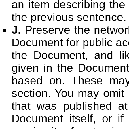
an item describing the
the previous sentence.
J.
Preserve the network 
Document for public ac
the Document, and lik
given in the Document 
based on. These may 
section. You may omit 
that was published at
Document itself, or if