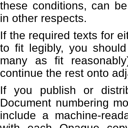
these conditions, can be
in other respects.
If the required texts for 
to fit legibly, you shoul
many as fit reasonably
continue the rest onto ad
If you publish or dist
Document numbering mor
include a machine-read
with each Opaque copy