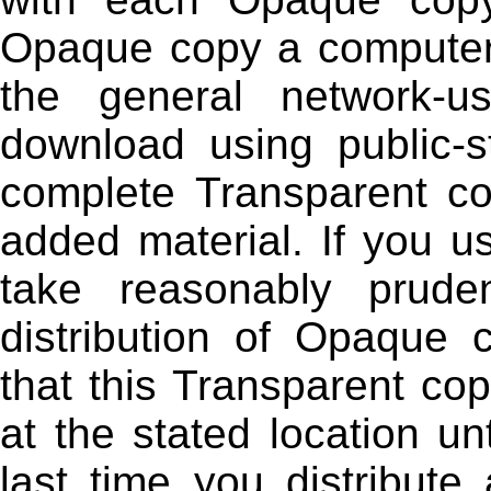
Opaque copy a computer-
the general network-u
download using public-s
complete Transparent co
added material. If you us
take reasonably prud
distribution of Opaque c
that this Transparent cop
at the stated location un
last time you distribute