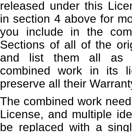
released under this Lice
in section 4 above for mo
you include in the comb
Sections of all of the or
and list them all as 
combined work in its l
preserve all their Warrant
The combined work need o
License, and multiple ide
be replaced with a singl