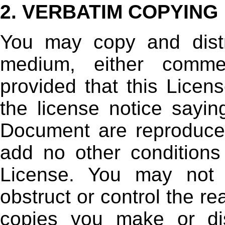
2. VERBATIM COPYING
You may copy and dist
medium, either commer
provided that this Licens
the license notice sayin
Document are reproduced
add no other conditions
License. You may not 
obstruct or control the re
copies you make or di