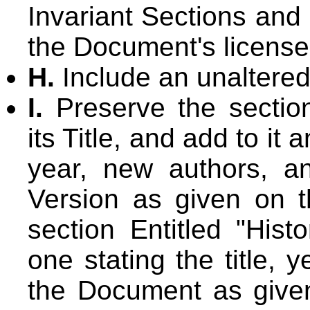
Invariant Sections and
the Document's license
H.
Include an unaltered
I.
Preserve the section
its Title, and add to it a
year, new authors, an
Version as given on th
section Entitled "Hist
one stating the title, 
the Document as given