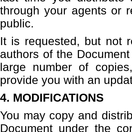
through your agents or re
public.
It is requested, but not 
authors of the Document w
large number of copies
provide you with an upda
4. MODIFICATIONS
You may copy and distrib
Document under the con