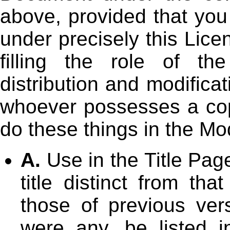
above, provided that you
under precisely this Lice
filling the role of th
distribution and modifica
whoever possesses a copy
do these things in the Mo
A.
Use in the Title Page
title distinct from th
those of previous vers
were any, be listed i