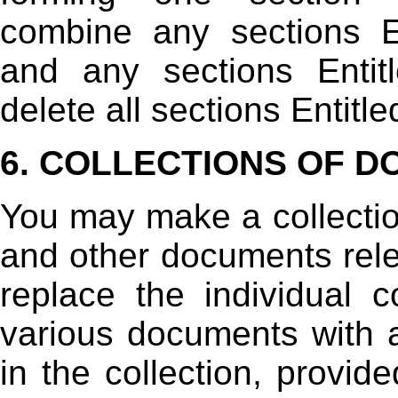
combine any sections E
and any sections Entit
delete all sections Entit
6. COLLECTIONS OF 
You may make a collectio
and other documents rele
replace the individual c
various documents with a
in the collection, provid