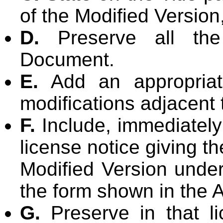
of the Modified Version,
D.
Preserve all the 
Document.
E.
Add an appropriate
modifications adjacent 
F.
Include, immediately 
license notice giving t
Modified Version under
the form shown in the
G.
Preserve in that lic