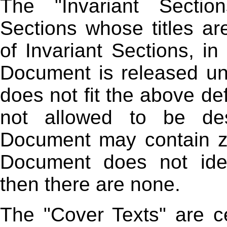
The "Invariant Sectio
Sections whose titles ar
of Invariant Sections, in
Document is released und
does not fit the above def
not allowed to be des
Document may contain zer
Document does not iden
then there are none.
The "Cover Texts" are ce