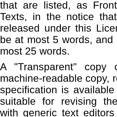
that are listed, as Fro
Texts, in the notice th
released under this Lic
be at most 5 words, and
most 25 words.
A "Transparent" copy
machine-readable copy, r
specification is available
suitable for revising th
with generic text editor