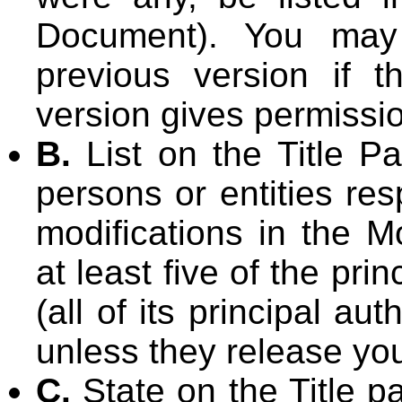
Document). You may
previous version if th
version gives permissi
B.
List on the Title P
persons or entities res
modifications in the M
at least five of the pr
(all of its principal aut
unless they release you
C.
State on the Title p