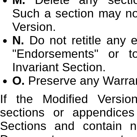
Such a section may not
Version.
N.
Do not retitle any e
"Endorsements" or to
Invariant Section.
O.
Preserve any Warran
If the Modified Versio
sections or appendices
Sections and contain n