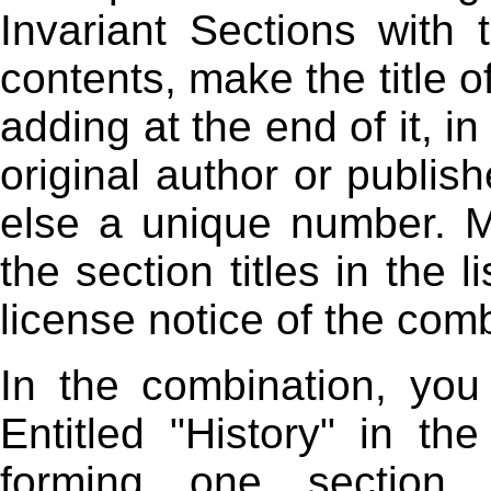
Invariant Sections with
contents, make the title 
adding at the end of it, 
original author or publish
else a unique number. 
the section titles in the l
license notice of the com
In the combination, yo
Entitled "History" in th
forming one section En