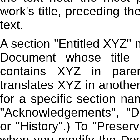
work's title, preceding t
text.
A section "Entitled XYZ"
Document whose title 
contains XYZ in paren
translates XYZ in anothe
for a specific section n
"Acknowledgements", "De
or "History".) To "Preser
when you modify the Doc