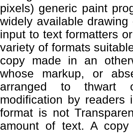
pixels) generic paint pr
widely available drawing e
input to text formatters o
variety of formats suitable
copy made in an otherw
whose markup, or abs
arranged to thwart 
modification by readers 
format is not Transparen
amount of text. A copy 