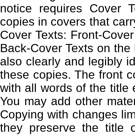
notice requires Cover 
copies in covers that carry
Cover Texts: Front-Cover 
Back-Cover Texts on the 
also clearly and legibly i
these copies. The front co
with all words of the titl
You may add other materi
Copying with changes limi
they preserve the title