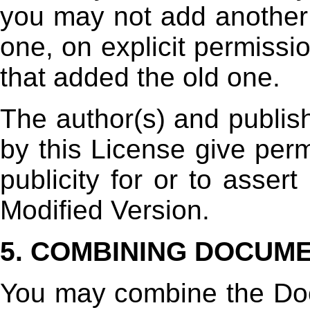
you may not add another;
one, on explicit permissi
that added the old one.
The author(s) and publis
by this License give perm
publicity for or to asser
Modified Version.
5. COMBINING DOCUM
You may combine the Do