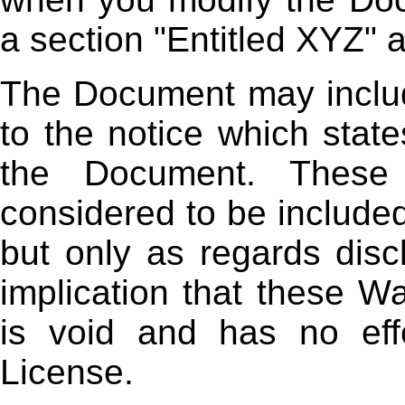
a section "Entitled XYZ" a
The Document may includ
to the notice which state
the Document. These 
considered to be included
but only as regards disc
implication that these W
is void and has no eff
License.