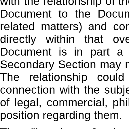
with the relationship of t
Document to the Docume
related matters) and con
directly within that ov
Document is in part a 
Secondary Section may n
The relationship could
connection with the subje
of legal, commercial, phil
position regarding them.