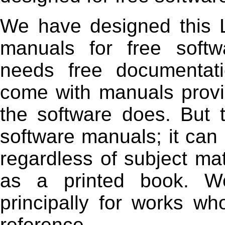
We have designed this Li
manuals for free softw
needs free documentat
come with manuals provi
the software does. But t
software manuals; it can 
regardless of subject mat
as a printed book. W
principally for works wh
reference.