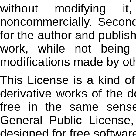
without modifying it
noncommercially. Seconda
for the author and publish
work, while not being 
modifications made by ot
This License is a kind of
derivative works of the
free in the same sens
General Public License,
designed for free softwar