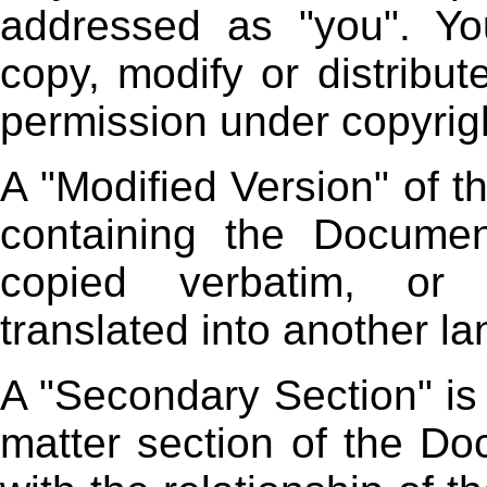
addressed as "you". Yo
copy, modify or distribut
permission under copyrigh
A "Modified Version" of
containing the Document
copied verbatim, or 
translated into another l
A "Secondary Section" is
matter section of the Do