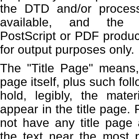
the DTD and/or process
available, and the 
PostScript or PDF produ
for output purposes only.
The "Title Page" means, 
page itself, plus such fo
hold, legibly, the mater
appear in the title page.
not have any title page
the text near the most 