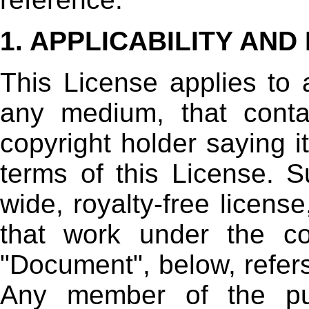
1. APPLICABILITY AND
This License applies to 
any medium, that conta
copyright holder saying i
terms of this License. S
wide, royalty-free license
that work under the co
"Document", below, refer
Any member of the pub