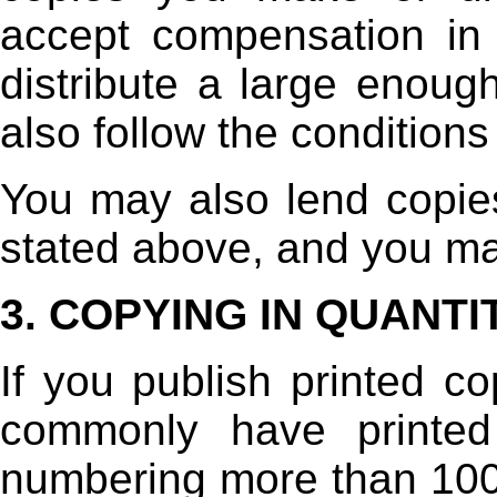
accept compensation in 
distribute a large enou
also follow the conditions
You may also lend copie
stated above, and you may
3. COPYING IN QUANTI
If you publish printed co
commonly have printed
numbering more than 100