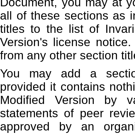
Document, you may at yo
all of these sections as i
titles to the list of Inv
Version's license notice.
from any other section titl
You may add a section
provided it contains not
Modified Version by va
statements of peer revi
approved by an organiz