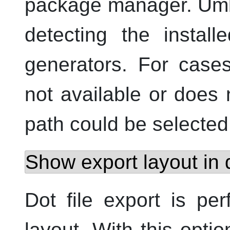
package manager. Umbre
detecting the install
generators. For case
not available or does no
path could be selected
Show export layout in
Dot file export is pe
layout. With this opti