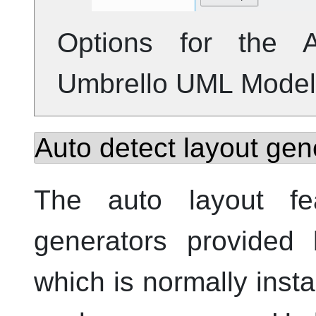
Options for the A
Umbrello
UML
Model
Auto detect layout gen
The auto layout fe
generators provided
which is normally inst