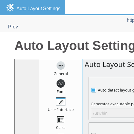
Auto Layout Settings
htt
Prev
Auto Layout Settin