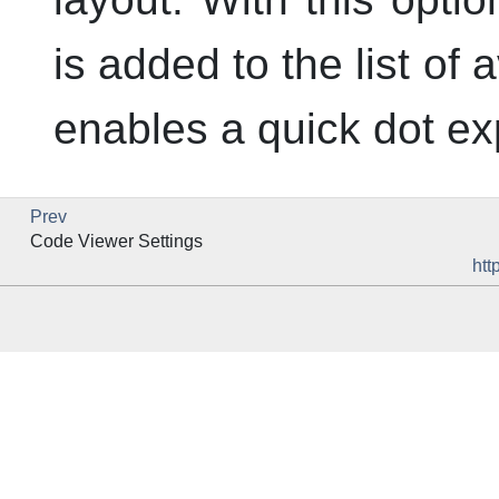
is added to the list of
enables a quick dot ex
Prev
Code Viewer Settings
htt