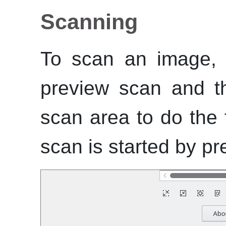
Scanning
To scan an image, 
preview scan and th
scan area to do the 
scan is started by pr