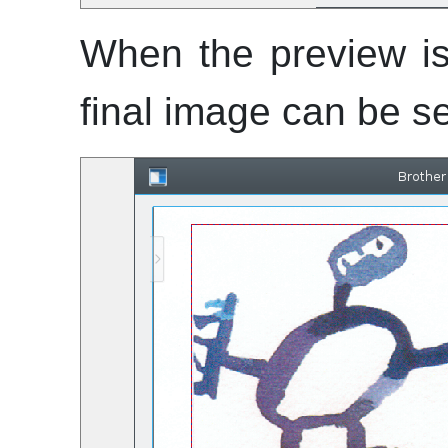
When the preview is
final image can be s