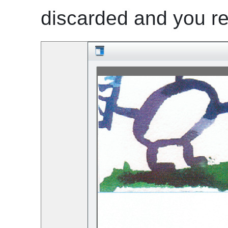
discarded and you re