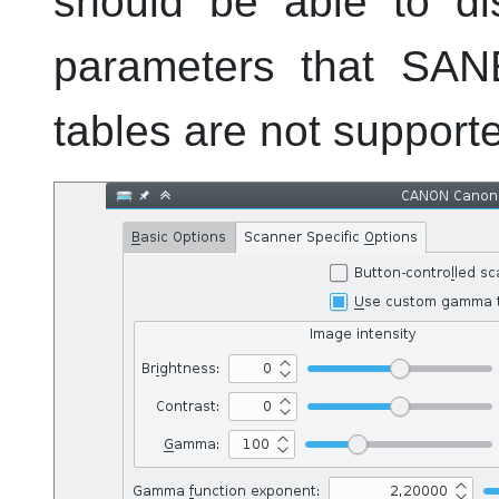
should be able to di
parameters that SAN
tables are not supporte