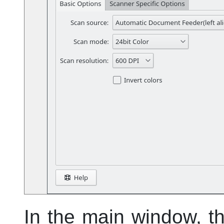
In the main window, t