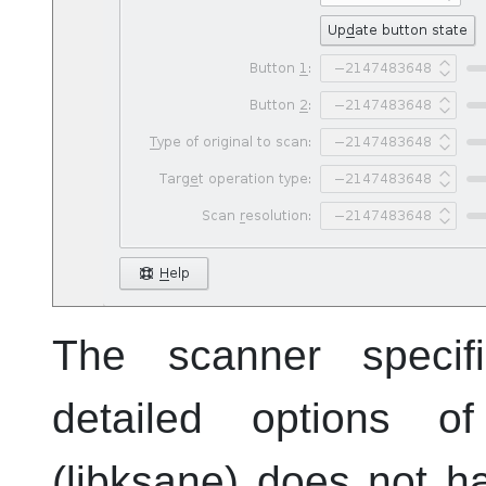
The scanner specif
detailed options 
(libksane) does not h