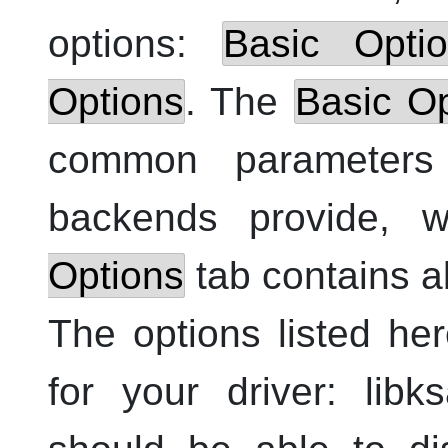
options:
Basic Opti
Options
. The
Basic Op
common parameters
backends provide, 
Options
tab contains al
The options listed h
for your driver: lib