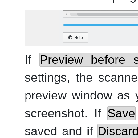
If
Preview before 
settings, the scann
preview window as 
screenshot. If
Save
saved and if
Discar