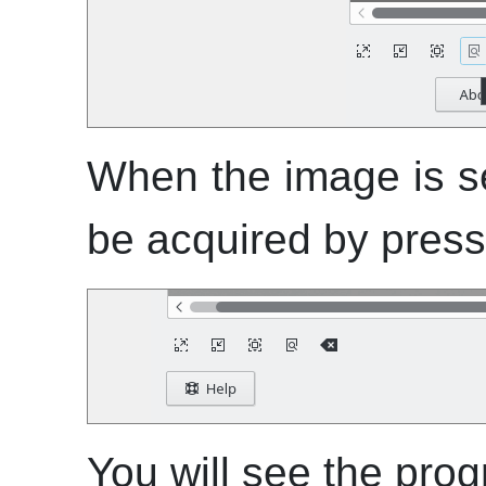
When the image is se
be acquired by pressi
You will see the prog