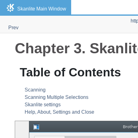
Skanlite
Main Window
htt
Prev
Chapter 3.
Skanli
Table of Contents
Scanning
Scanning Multiple Selections
Skanlite
settings
Help, About, Settings and Close