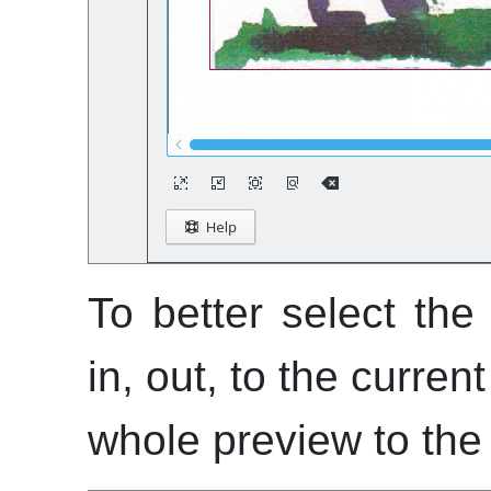
To better select th
in, out, to the curren
whole preview to the