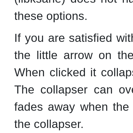
these options.
If you are satisfied wi
the little arrow on the
When clicked it colla
The collapser can ov
fades away when the 
the collapser.