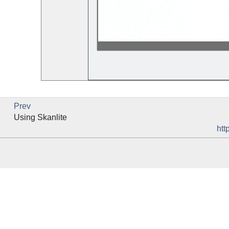
Prev
Using
Skanlite
htt