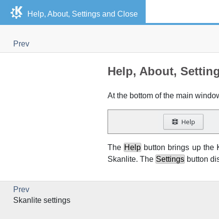
Help, About, Settings and Close
Prev
Help, About, Settin
At the bottom of the main windo
The
Help
button brings up the
Skanlite
. The
Settings
button di
Prev
Skanlite
settings