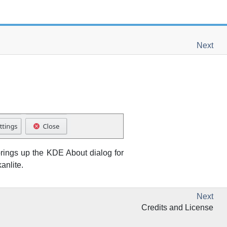
Next
rings up the
KDE
About dialog for
anlite
.
Next
Credits and License