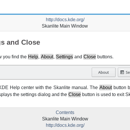
http://docs.kde.org/
Skanlite
Main Window
gs and Close
w you find the
Help
,
About
,
Settings
and
Close
buttons.
KDE
Help center with the
Skanlite
manual. The
About
button b
splays the settings dialog and the
Close
button is used to exit
Sk
Contents
Skanlite
Main Window
http://docs.kde.org/