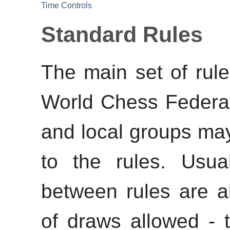
Time Controls
Standard Rules
The main set of rule
World Chess Federat
and local groups may
to the rules. Usua
between rules are a
of draws allowed -