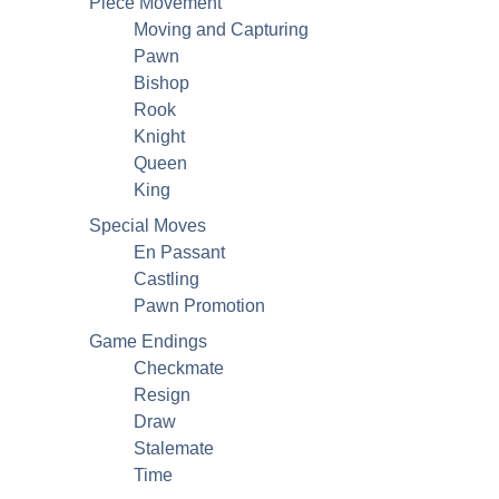
Piece Movement
Moving and Capturing
Pawn
Bishop
Rook
Knight
Queen
King
Special Moves
En Passant
Castling
Pawn Promotion
Game Endings
Checkmate
Resign
Draw
Stalemate
Time