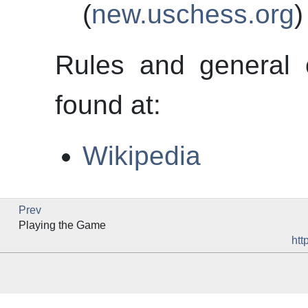
(
new.uschess.org
)
Rules and general 
found at:
Wikipedia
Prev
Playing the Game
htt