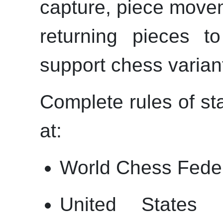
capture, piece move
returning pieces t
support chess varian
Complete rules of s
at:
World Chess Feder
United States 