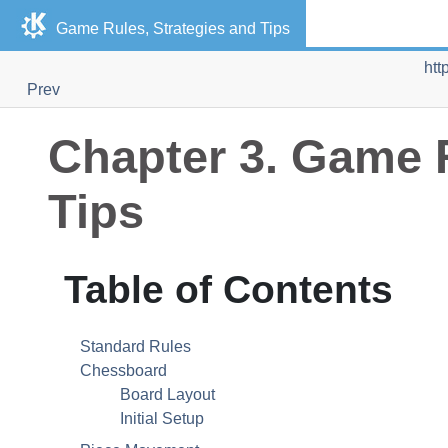
Game Rules, Strategies and Tips
htt
Prev
Chapter 3. Game R
Tips
Table of Contents
Standard Rules
Chessboard
Board Layout
Initial Setup