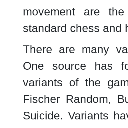
movement are th
standard chess and ha
There are many var
One source has fo
variants of the gam
Fischer Random, B
Suicide. Variants ha