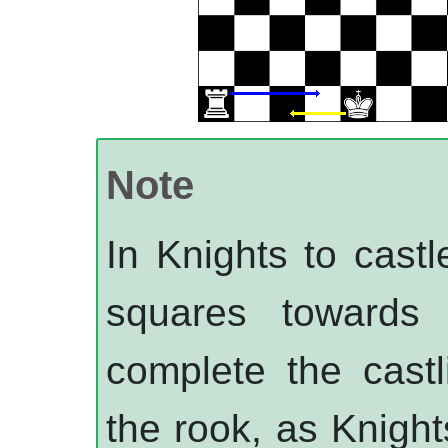
Note
In
Knights
to castl
squares towards
complete the cast
the rook, as
Knight