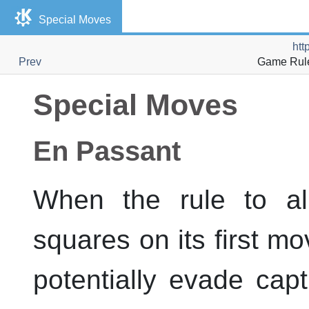
Special Moves
htt
Prev
Game Rules
Special Moves
En Passant
When the rule to a
squares on its first 
potentially evade ca