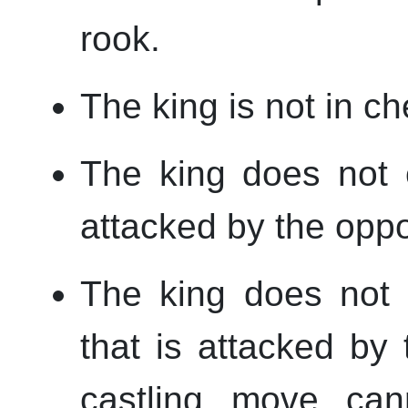
rook.
The king is not in ch
The king does not 
attacked by the oppo
The king does not
that is attacked by
castling move can