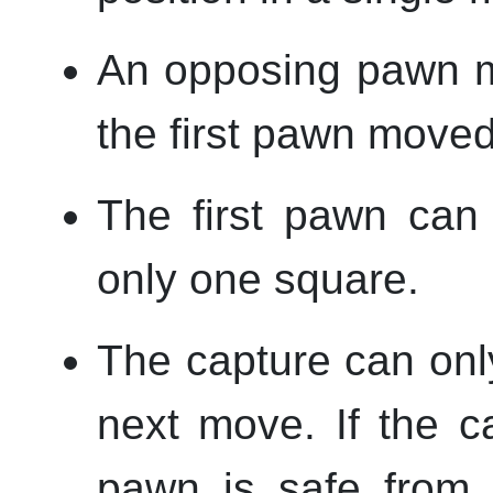
An opposing pawn m
the first pawn moved
The first pawn can
only one square.
The capture can onl
next move. If the ca
pawn is safe from 