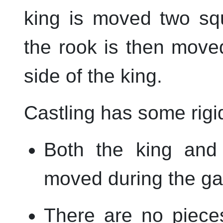
king is moved two sq
the rook is then move
side of the king.
Castling has some rigi
Both the king and
moved during the g
There are no piece