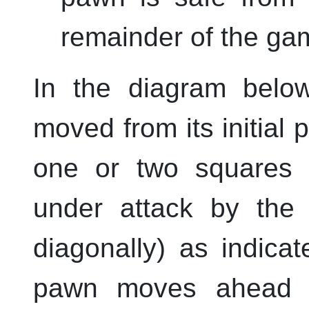
remainder of the ga
In the diagram belo
moved from its initial p
one or two squares a
under attack by the
diagonally) as indica
pawn moves ahead t