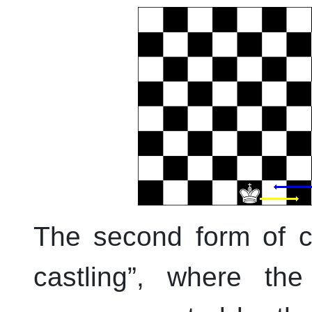
The second form of ca
castling
”
, where the