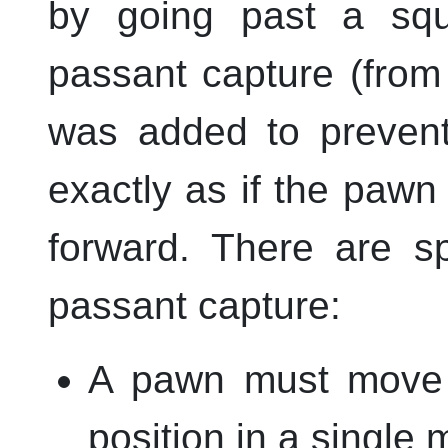
by going past a squ
passant capture (from
was added to prevent
exactly as if the paw
forward. There are sp
passant capture:
A pawn must move t
position in a single 