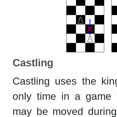
Castling
Castling uses the ki
only time in a game
may be moved during a