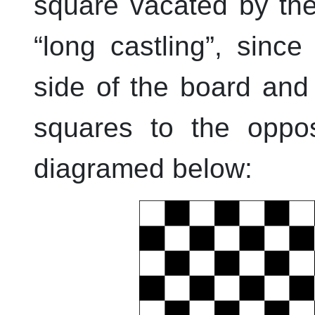
square vacated by the
“
long castling
”
, since
side of the board and
squares to the oppos
diagramed below: