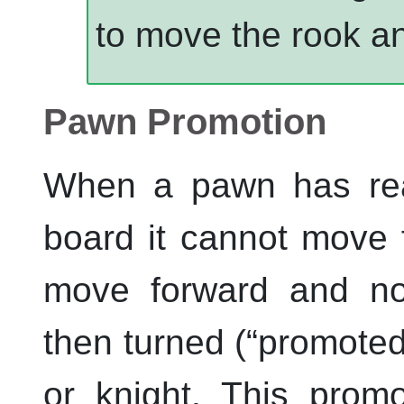
to move the rook an
Pawn Promotion
When a pawn has rea
board it cannot move f
move forward and no
then turned (
“
promote
or knight. This prom