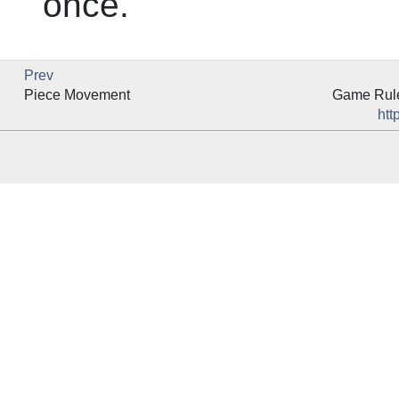
once.
Prev
Piece Movement
Game Rules
htt