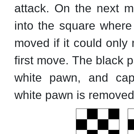
attack. On the next 
into the square wher
moved if it could only
first move. The black 
white pawn, and cap
white pawn is removed