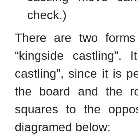
check.)
There are two forms 
“
kingside castling
”
. 
castling
”
, since it is 
the board and the r
squares to the oppos
diagramed below: