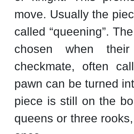
move. Usually the piec
called
“
queening
”
. The
chosen when their
checkmate, often ca
pawn can be turned into
piece is still on the 
queens or three rooks, 