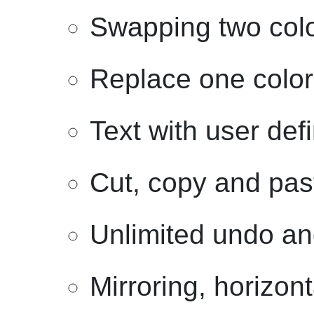
Swapping two col
Replace one color
Text with user def
Cut, copy and past
Unlimited undo an
Mirroring, horizont