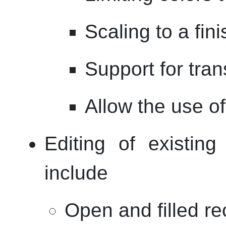
Scaling to a fin
Support for tra
Allow the use of
Editing of existing 
include
Open and filled re