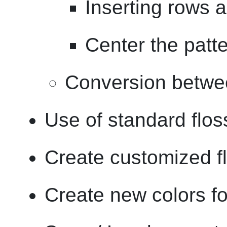
Inserting rows 
Center the patt
Conversion betwe
Use of standard flos
Create customized fl
Create new colors for