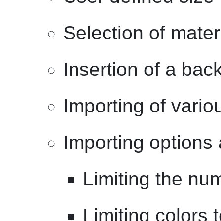
Selection of mater
Insertion of a bac
Importing of vari
Importing options 
Limiting the num
Limiting colors t