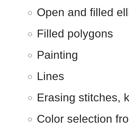
Open and filled el
Filled polygons
Painting
Lines
Erasing stitches, 
Color selection fr