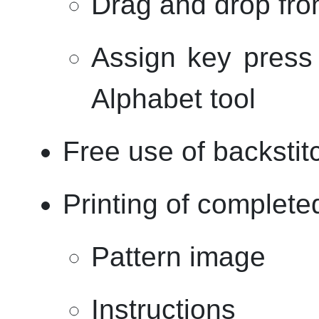
Drag and drop from
Assign key press 
Alphabet tool
Free use of backstit
Printing of complete
Pattern image
Instructions