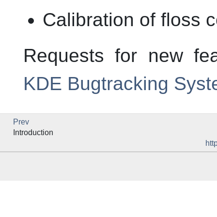
Calibration of floss 
Requests for new fe
KDE Bugtracking Sys
Prev
Introduction
htt