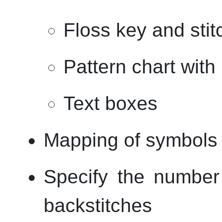
Floss key and sti
Pattern chart wit
Text boxes
Mapping of symbols 
Specify the number 
backstitches