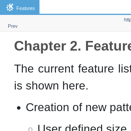
Features
htt
Prev
Chapter 2. Featur
The current feature li
is shown here.
Creation of new patt
User defined size