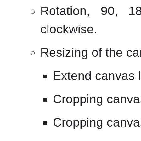
Rotation, 90, 
clockwise.
Resizing of the c
Extend canvas le
Cropping canvas
Cropping canvas