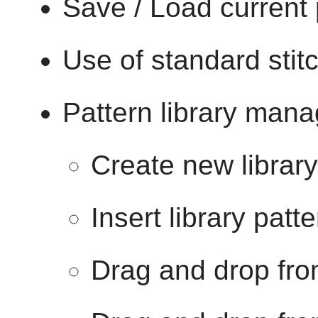
Save / Load current 
Use of standard stit
Pattern library mana
Create new library
Insert library patt
Drag and drop from