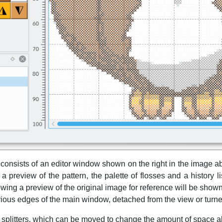
onsists of an editor window shown on the right in the image a
preview of the pattern, the palette of flosses and a history lis
ing a preview of the original image for reference will be sho
ious edges of the main window, detached from the view or turne
 splitters, which can be moved to change the amount of space all