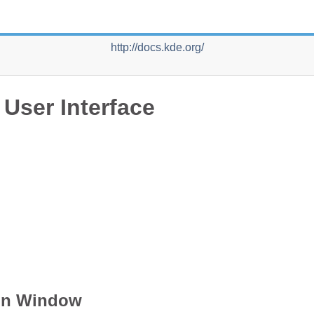
http://docs.kde.org/
 User Interface
n Window