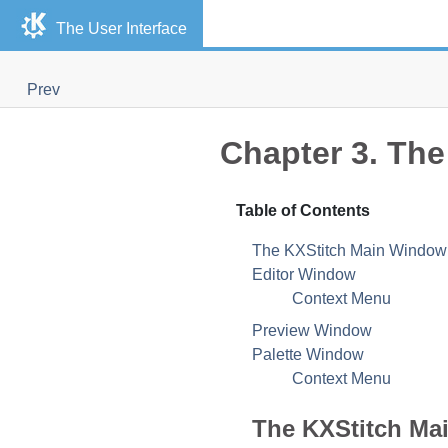
The User Interface
Prev
Chapter 3. The
Table of Contents
The
KXStitch
Main Window
Editor Window
Context Menu
Preview Window
Palette Window
Context Menu
The
KXStitch
Mai