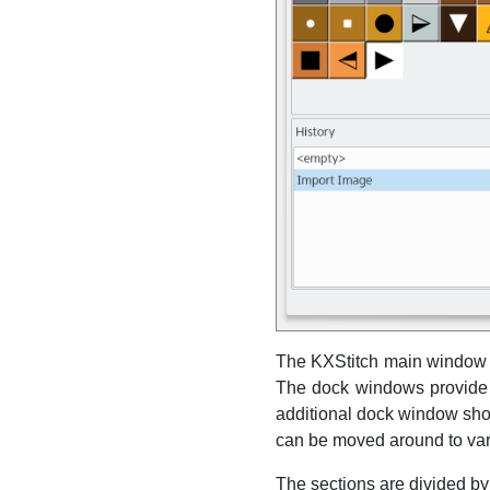
The
KXStitch
main window c
The dock windows provide a 
additional dock window show
can be moved around to var
The sections are divided by