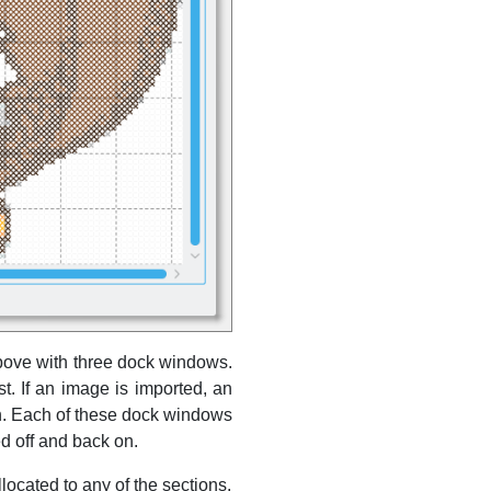
bove with three dock windows.
t. If an image is imported, an
wn. Each of these dock windows
d off and back on.
ocated to any of the sections.