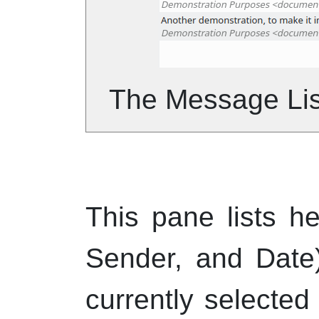
The Message Lis
This pane lists he
Sender, and Date
currently selected