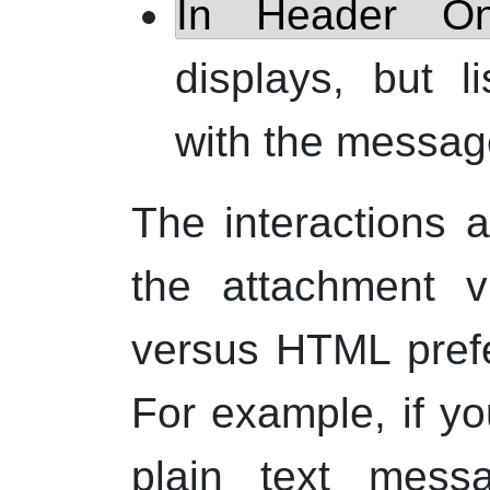
In Header On
displays, but l
with the messag
The interactions
the attachment v
versus
HTML
pref
For example, if yo
plain text mes