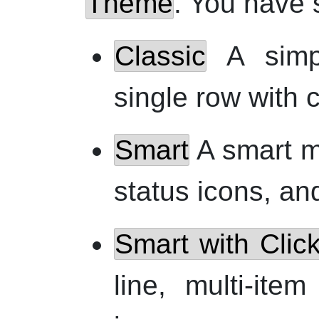
Theme
. You have 
Classic
A simpl
single row with 
Smart
A smart mul
status icons, an
Smart with Clic
line, multi-item