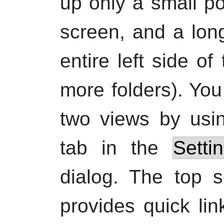
up only a small por
screen, and a lon
entire left side o
more folders). Yo
two views by usi
tab in the
Setti
dialog. The top s
provides quick lin