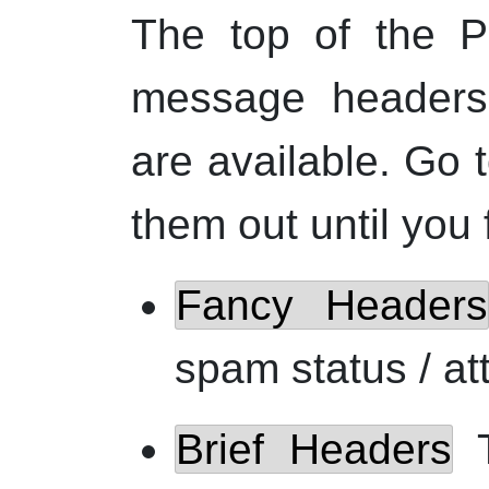
The top of the P
message headers.
are available. Go 
them out until you 
Fancy Headers
spam status / at
Brief Headers
T