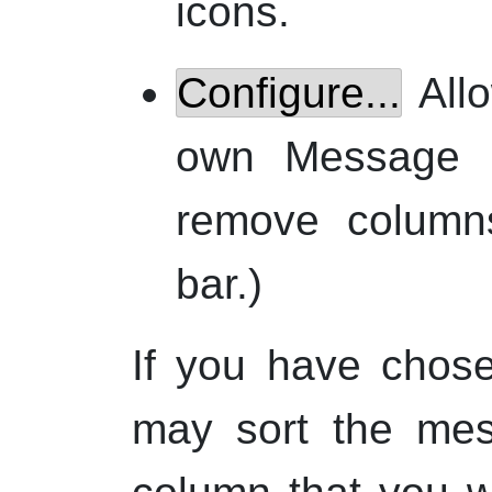
icons.
Configure...
Allo
own Message 
remove columns
bar.)
If you have chos
may sort the mes