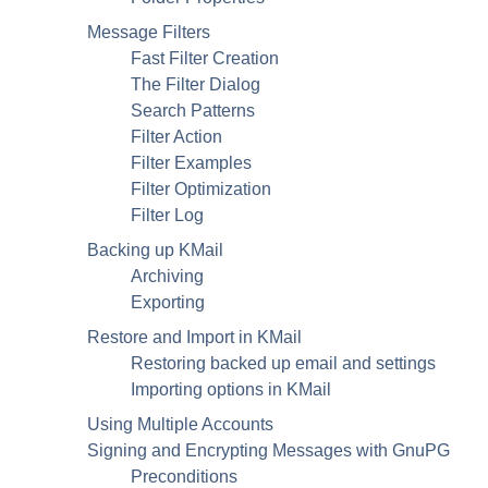
Message Filters
Fast Filter Creation
The Filter Dialog
Search Patterns
Filter Action
Filter Examples
Filter Optimization
Filter Log
Backing up
KMail
Archiving
Exporting
Restore and Import in
KMail
Restoring backed up email and settings
Importing options in
KMail
Using Multiple Accounts
Signing and Encrypting Messages with
GnuPG
Preconditions