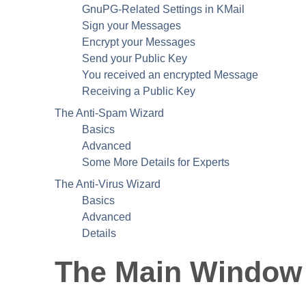
GnuPG
-Related Settings in
KMail
Sign your Messages
Encrypt your Messages
Send your Public Key
You received an encrypted Message
Receiving a Public Key
The Anti-Spam Wizard
Basics
Advanced
Some More Details for Experts
The Anti-Virus Wizard
Basics
Advanced
Details
The Main Window