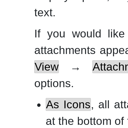
text.
If you would lik
attachments appea
View
→
Attach
options.
As Icons
, all a
at the bottom of