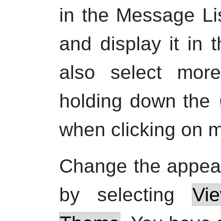
in the Message Lis
and display it in
also select mo
holding down the
when clicking on 
Change the appear
by selecting
Vi