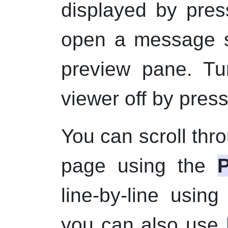
displayed by pre
open a message s
preview pane. Tu
viewer off by pres
You can scroll th
page using the
line-by-line usin
you can also use