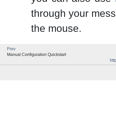
through your mess
the mouse.
Prev
Manual Configuration Quickstart
htt