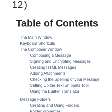
12
)
Table of Contents
The Main Window
Keyboard Shortcuts
The Composer Window
Composing a Message
Signing and Encrypting Messages
Creating
HTML
Messages
Adding Attachments
Checking the Spelling of your Message
Setting Up the Text Snippets Tool
Using the Built-in Translator
Message Folders
Creating and Using Folders
Folder Properties