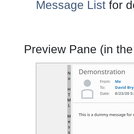
Message List
for d
Preview Pane (in the 