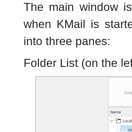
The main window is
when
KMail
is starte
into three panes:
Folder List (on the lef