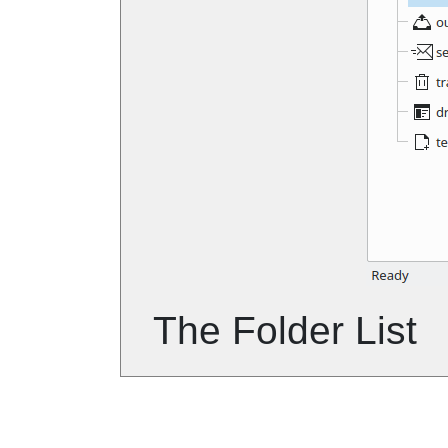
The Folder List