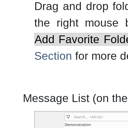
Drag and drop fol
the
right
mouse bu
Add Favorite Fold
Section
for more de
Message List (on the 