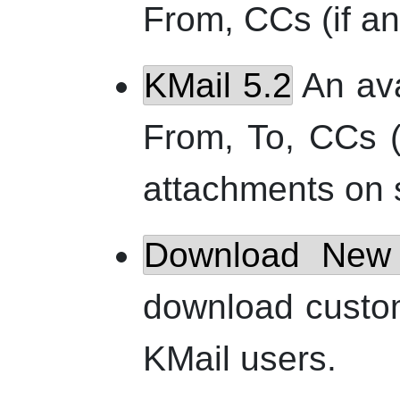
From, CCs (if an
KMail
5.2
An avat
From, To, CCs (
attachments on s
Download New 
download custo
KMail
users.