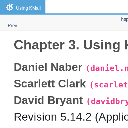
Using
KMail
htt
Prev
Chapter 3. Using
Daniel
Naber
(daniel.
Scarlett
Clark
(scarlet
David
Bryant
(davidbr
Revision
5.14.2 (Appli