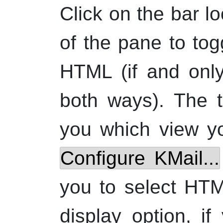
Click on the bar l
of the pane to tog
HTML
(if and onl
both ways). The t
you which view y
Configure
KMail
...
you to select HT
display option, i