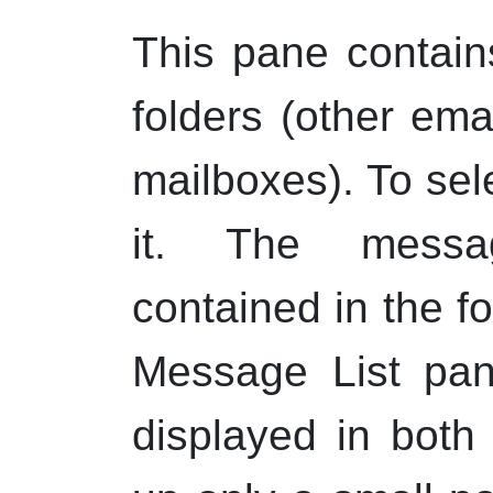
This pane contain
folders (other em
mailboxes). To sele
it. The messag
contained in the fo
Message List pan
displayed in both