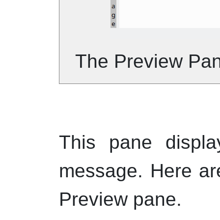
The Preview Pa
This pane displa
message. Here ar
Preview pane.