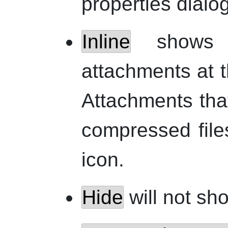
properties dialog
Inline
shows t
attachments at 
Attachments tha
compressed files
icon.
Hide
will not sh