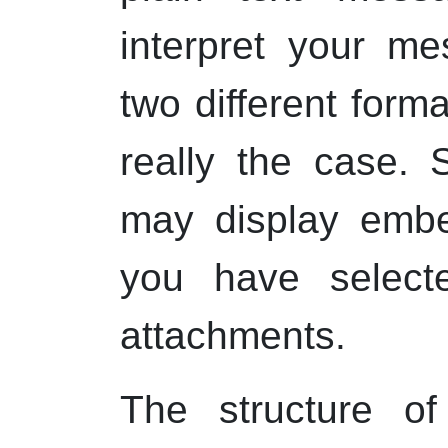
interpret your m
two different form
really the case. S
may display emb
you have selecte
attachments.
The structure 