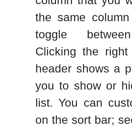
column that you wi
the same column a
toggle between
Clicking the
right
header shows a p
you to show or hi
list. You can cus
on the sort bar; s