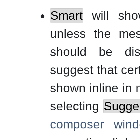
Smart
will sho
unless the mes
should be dis
suggest that cer
shown inline i
selecting
Sugges
composer win