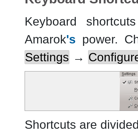
Keyboard shortcuts
Amarok
's
power. Ch
Settings
→
Configure
Shortcuts are divided