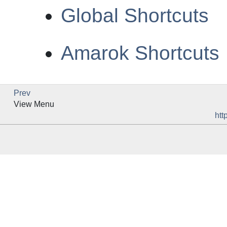
Global Shortcuts
Amarok Shortcuts
Prev
View Menu
htt