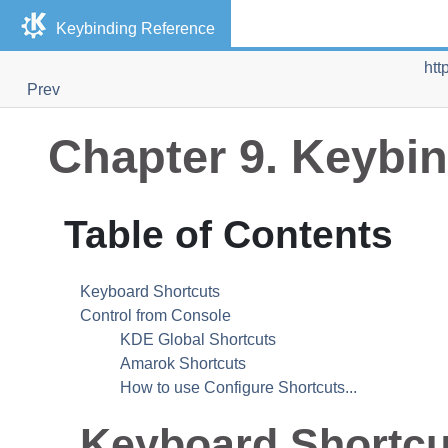
Keybinding Reference
htt
Prev
Chapter 9. Keybi
Table of Contents
Keyboard Shortcuts
Control from Console
KDE Global Shortcuts
Amarok Shortcuts
How to use Configure Shortcuts...
Keyboard Shortcu