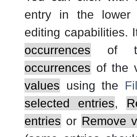
entry in the lower
editing capabilities. 
occurrences
of t
occurrences
of the 
values
using the
Fi
selected entries
,
R
entries
or
Remove va