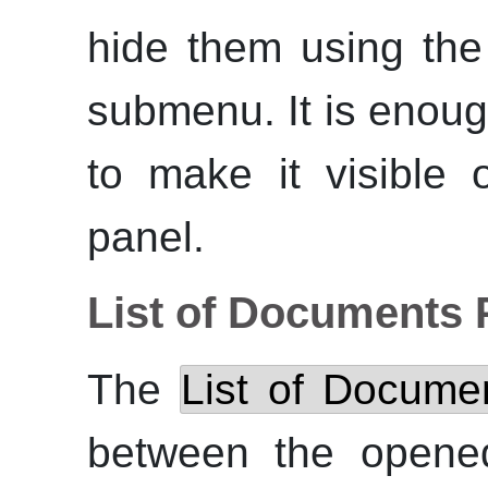
hide them using th
submenu. It is enoug
to make it visible 
panel.
List of Documents 
The
List of Docume
between the opened