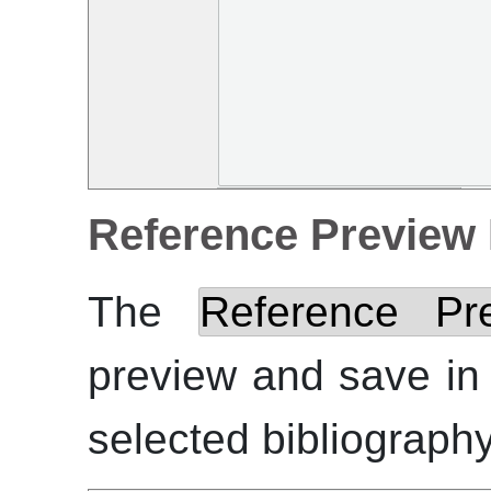
Reference Preview
The
Reference Pr
preview and save i
selected bibliography