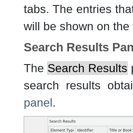
tabs. The entries that
will be shown on the
Search Results Pan
The
Search Results
p
search results obt
panel
.