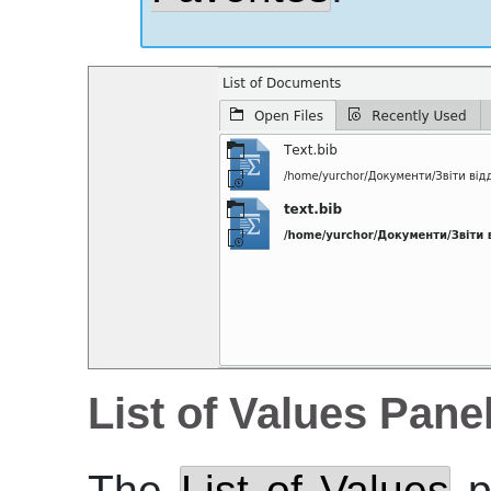
List of Values Pane
The
List of Values
p