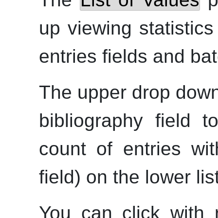
up viewing statistic
entries fields and ba
The upper drop down
bibliography field t
count of entries wi
field) on the lower list
You can click with