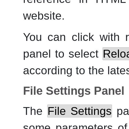
website.
You can click with
panel to select
Relo
according to the late
File Settings Panel
The
File Settings
pan
some parameters o