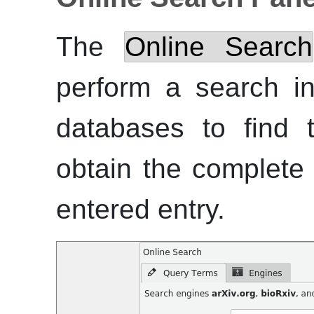
The
Online Search
perform a search in
databases to find 
obtain the complete 
entered entry.