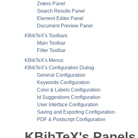
Zotero Panel
Search Results Panel
Element Editor Panel
Document Preview Panel
KBibTeX
's Toolbars
Main Toolbar
Filter Toolbar
KBibTeX
's Menus
KBibTeX
's Configuration Dialog
General Configuration
Keywords Configuration
Color & Labels Configuration
Id Suggestions Configuration
User Interface Configuration
Saving and Exporting Configuration
PDF
& Postscript Configuration
KBibTeX
's Panels