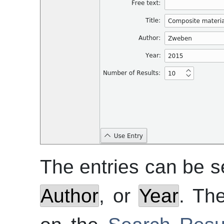
The entries can be 
Author
, or
Year
. Th