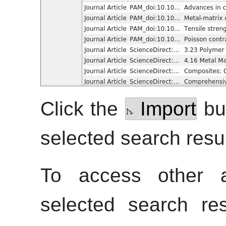
Click the
Import
but
selected search resul
To access other ac
selected search re