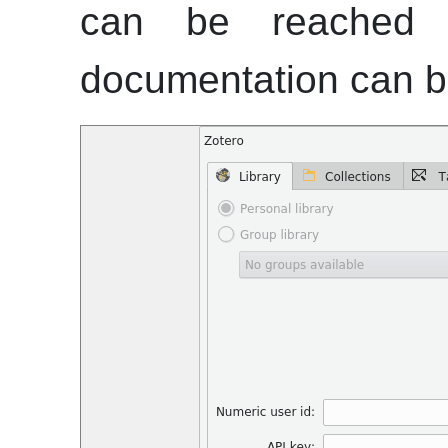
can be reached 
documentation can 