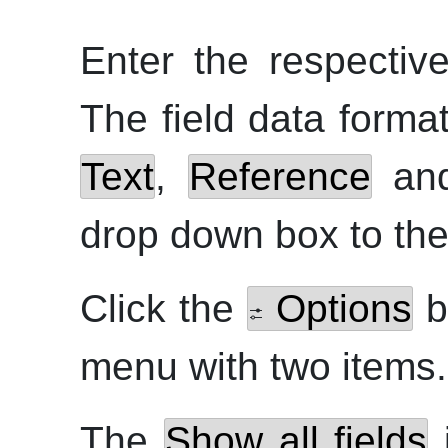
Enter the respective
The field data form
Text
,
Reference
an
drop down box to the 
Click the
Options
b
menu with two items.
The
Show all fields