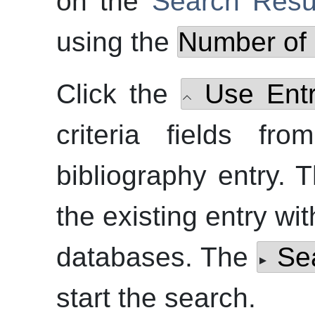
on the
Search Resu
using the
Number of 
Click the
Use Ent
criteria fields fr
bibliography entry.
the existing entry wit
databases. The
Se
start the search.