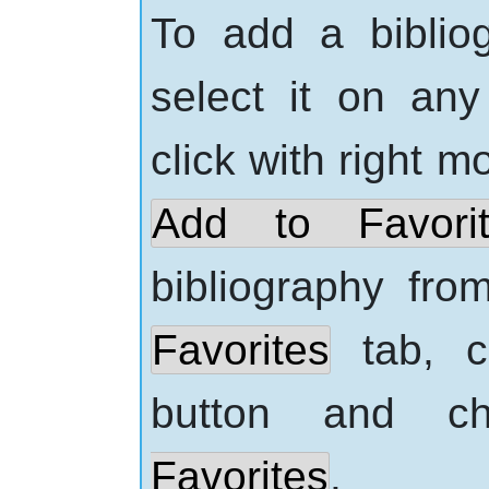
To add a bibliog
select it on an
click with
right
mo
Add to Favorit
bibliography from
Favorites
tab, c
button and 
Favorites
.