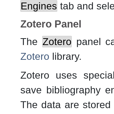
Engines
tab and sel
Zotero Panel
The
Zotero
panel ca
Zotero
library.
Zotero uses specia
save bibliography en
The data are stored 