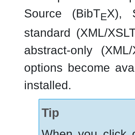
Source (BibT
X), 
E
standard (
XML
/XSLT
abstract-only (
XML
/
options become ava
installed.
Tip
When you click 