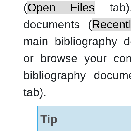
(
Open Files
tab),
documents (
Recent
main bibliography 
or browse your com
bibliography docum
tab).
Tip