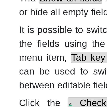
or hide all empty fiel
It is possible to sw
the fields using th
menu item,
Tab key 
can be used to swi
between editable fiel
Click the
Check 