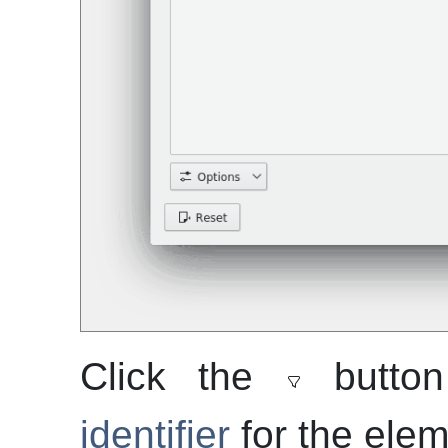
Click the
button
identifier
for the elem