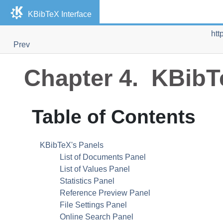
KBibTeX
Interface
htt
Prev
Chapter 4.
KBibT
Table of Contents
KBibTeX
's Panels
List of Documents Panel
List of Values Panel
Statistics Panel
Reference Preview Panel
File Settings Panel
Online Search Panel