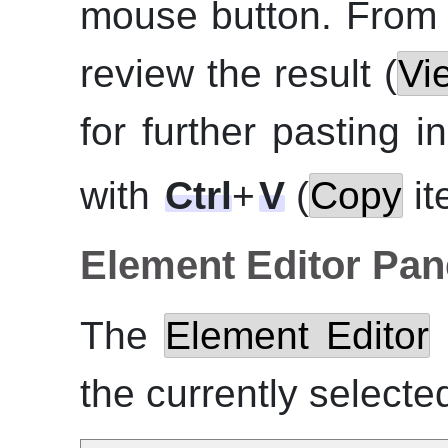
mouse button. From
review the result (
Vi
for further pasting i
with
Ctrl
+
V
(
Copy
it
Element Editor Pan
The
Element Editor
the currently selecte