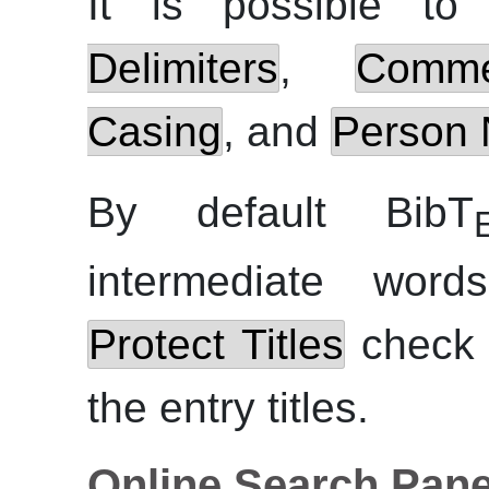
It is possible to
Delimiters
,
Comm
Casing
, and
Person 
By default BibT
intermediate wor
Protect Titles
check b
the entry titles.
Online Search Pane