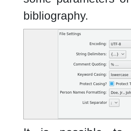
bibliography.