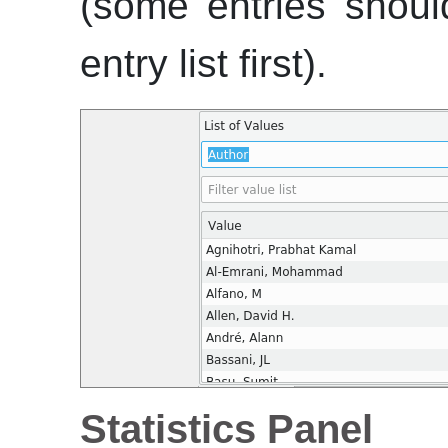
(some entries shoul
entry list first).
Statistics Panel