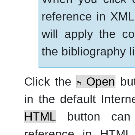
reference in
XML
will apply the c
the bibliography li
Click the
Open
but
in the default Inter
HTML
button can
reference in
HTML