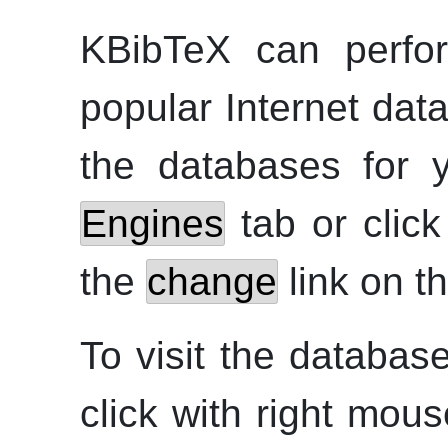
KBibTeX
can perfor
popular Internet data
the databases for 
Engines
tab or clic
the
change
link on t
To visit the databas
click with
right
mouse 