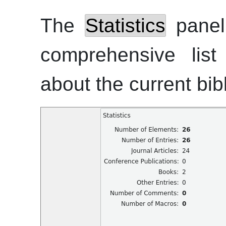
The
Statistics
panel 
comprehensive list 
about the current bi