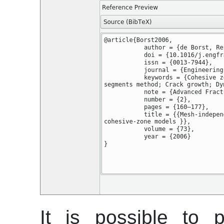
It is possible to 