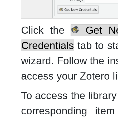
Click the
Get Ne
Credentials
tab to st
wizard. Follow the in
access your Zotero li
To access the library
corresponding it