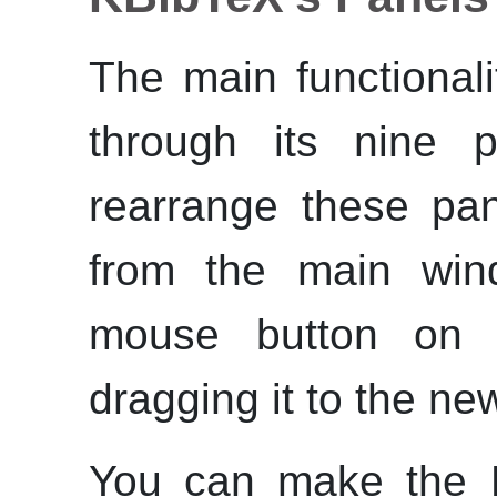
The main functional
through its nine p
rearrange these pa
from the main win
mouse button on 
dragging it to the ne
You can make the