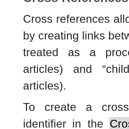
Cross references al
by creating links be
treated as a proce
articles) and
“
chil
articles).
To create a cross
identifier in the
Cro