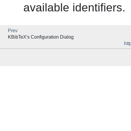
available identifiers.
Prev
KBibTeX
's Configuration Dialog
htt