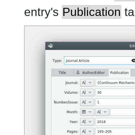
entry's
Publication
ta