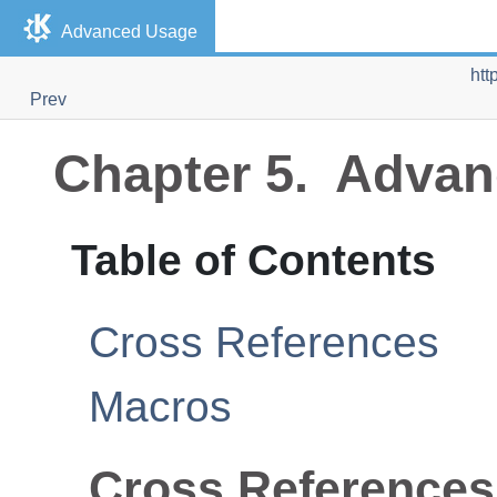
Advanced Usage
htt
Prev
Chapter 5. Adva
Table of Contents
Cross References
Macros
Cross References