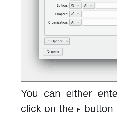
You can either enter
click on the
button t