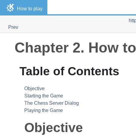
How to play
htt
Prev
Chapter 2. How to
Table of Contents
Objective
Starting the Game
The Chess Server Dialog
Playing the Game
Objective