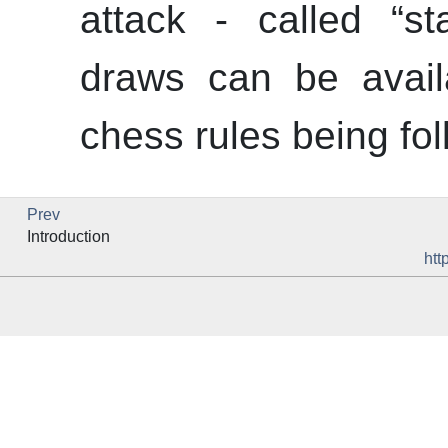
attack - called
“
st
draws can be avail
chess rules being fo
Prev
Introduction
htt