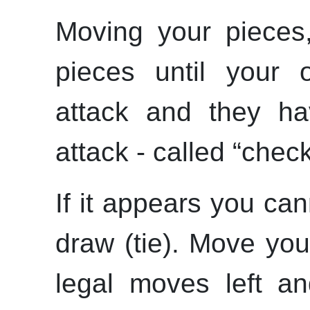
Moving your pieces
pieces until your 
attack and they h
attack - called
“
chec
If it appears you can
draw (tie). Move you
legal moves left a