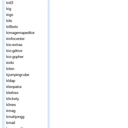
kid3
kig
kigo
kile
killbots
kimagemapeditor
kinfocenter
kio-extras
kio-gdrive
kio-gopher
kiriki
kiten
kjumpingcube
kldap
kleopatra
klettres
klickety
klines
kmag
kmahjongg
kmail