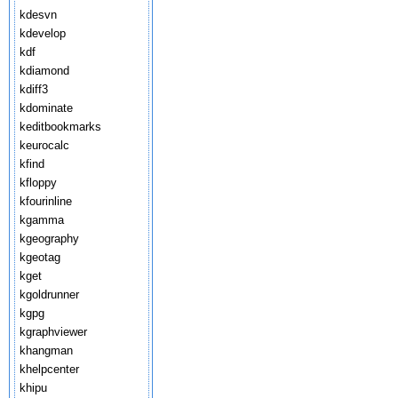
kdesvn
kdevelop
kdf
kdiamond
kdiff3
kdominate
keditbookmarks
keurocalc
kfind
kfloppy
kfourinline
kgamma
kgeography
kgeotag
kget
kgoldrunner
kgpg
kgraphviewer
khangman
khelpcenter
khipu