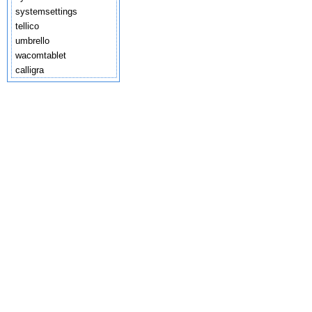
systemsettings
tellico
umbrello
wacomtablet
calligra