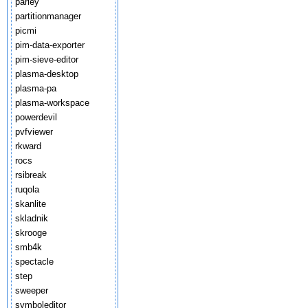
parley
partitionmanager
picmi
pim-data-exporter
pim-sieve-editor
plasma-desktop
plasma-pa
plasma-workspace
powerdevil
pvfviewer
rkward
rocs
rsibreak
ruqola
skanlite
skladnik
skrooge
smb4k
spectacle
step
sweeper
symboleditor