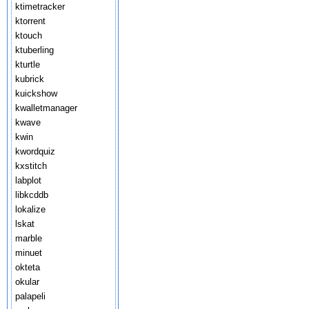
ktimetracker
ktorrent
ktouch
ktuberling
kturtle
kubrick
kuickshow
kwalletmanager
kwave
kwin
kwordquiz
kxstitch
labplot
libkcddb
lokalize
lskat
marble
minuet
okteta
okular
palapeli