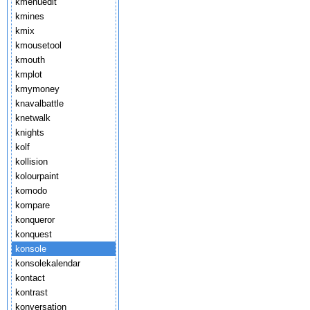
kmenuedit
kmines
kmix
kmousetool
kmouth
kmplot
kmymoney
knavalbattle
knetwalk
knights
kolf
kollision
kolourpaint
komodo
kompare
konqueror
konquest
konsole
konsolekalendar
kontact
kontrast
konversation