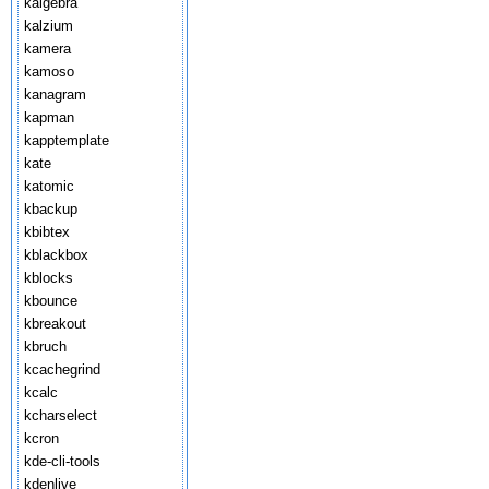
kalgebra
kalzium
kamera
kamoso
kanagram
kapman
kapptemplate
kate
katomic
kbackup
kbibtex
kblackbox
kblocks
kbounce
kbreakout
kbruch
kcachegrind
kcalc
kcharselect
kcron
kde-cli-tools
kdenlive