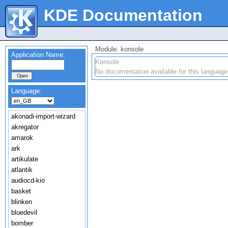
KDE Documentation
Module: konsole
Application Name:
Konsole
No documentation available for this language
Language:
akonadi-import-wizard
akregator
amarok
ark
artikulate
atlantik
audiocd-kio
basket
blinken
bluedevil
bomber