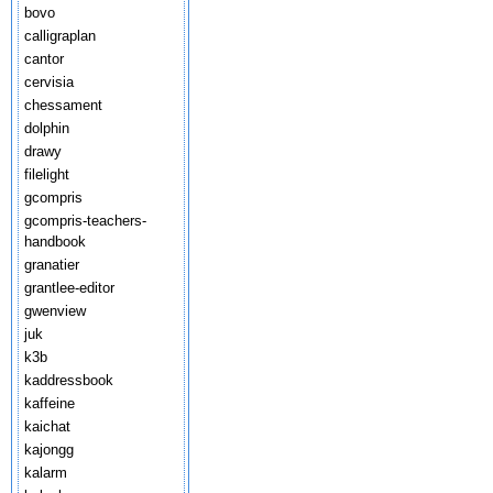
bovo
calligraplan
cantor
cervisia
chessament
dolphin
drawy
filelight
gcompris
gcompris-teachers-
handbook
granatier
grantlee-editor
gwenview
juk
k3b
kaddressbook
kaffeine
kaichat
kajongg
kalarm