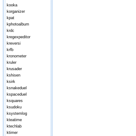
kooka
korganizer
kpat
kphotoalbum
krdc
kregexpeditor
kreversi
krfb
kronometer
kruler
krusader
kshisen
ksirk
ksnakeduel
kspaceduel
ksquares
ksudoku
ksystemlog
kteatime
ktechlab
ktimer