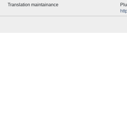
Translation maintainance
Plu
htt