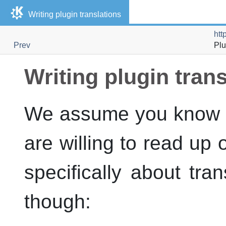
Writing plugin translations
htt
Prev
Plu
Writing plugin tran
We assume you know yo
are willing to read up 
specifically about tra
though: