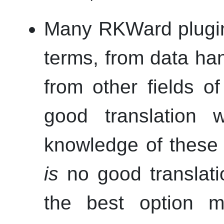
Many
RKWard
plugin
terms, from data han
from other fields o
good translation w
knowledge of these 
is
no good translati
the best option 