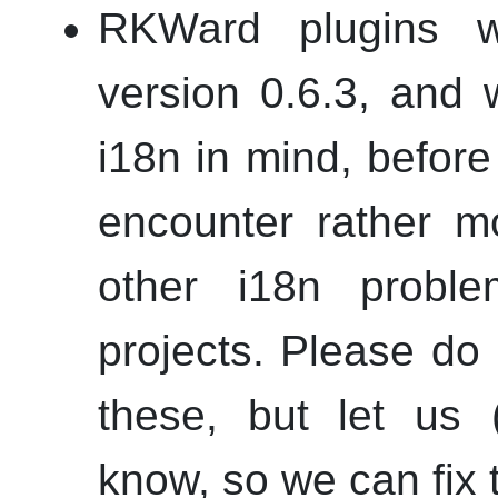
RKWard
plugins we
version 0.6.3, and 
i18n in mind, before
encounter rather m
other i18n probl
projects. Please do 
these, but let us 
know, so we can fix 