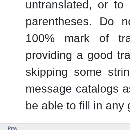
untranslated, or to
parentheses. Do n
100% mark of tran
providing a good tra
skipping some stri
message catalogs a
be able to fill in any
Prev