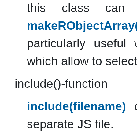
this class can
makeRObjectArray
particularly useful
which allow to select
include()-function
include(filename)
c
separate JS file.