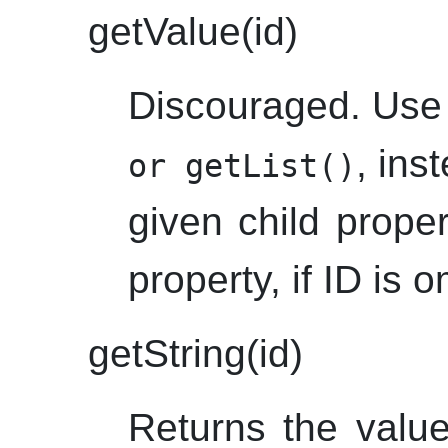
getValue(id)
Discouraged. Us
, ins
or getList()
given child proper
property, if ID is o
getString(id)
Returns the value