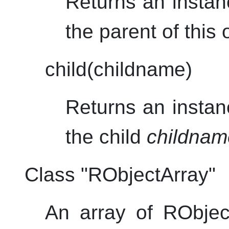
Returns an instan
the parent of this 
child(childname)
Returns an instan
the child
childnam
Class "RObjectArray"
An array of RObjec