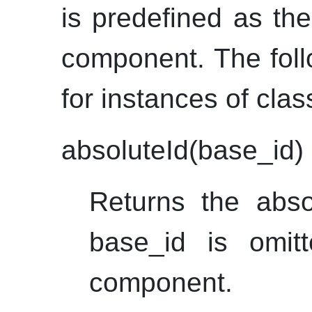
is predefined as the
component. The foll
for instances of cla
absoluteId(base_id)
Returns the abs
base_id is omitt
component.