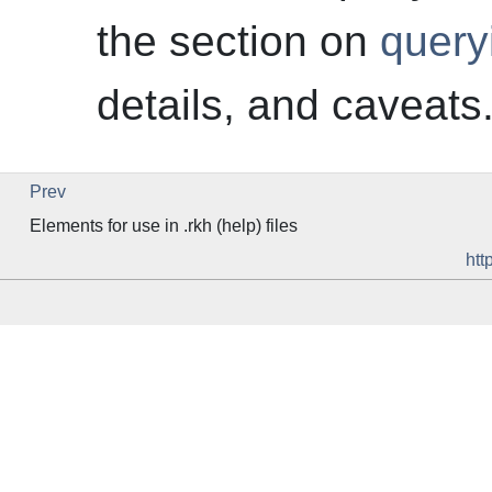
the section on
query
details, and caveats
Prev
Elements for use in .rkh (help) files
htt