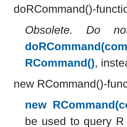
doRCommand()-functi
Obsolete. Do no
doRCommand(comm
RCommand()
, inste
new RCommand()-func
new RCommand(co
be used to query
R