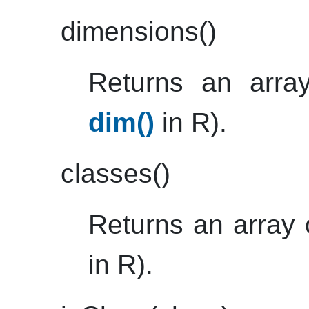
dimensions()
Returns an array
dim()
in R).
classes()
Returns an array 
in R).