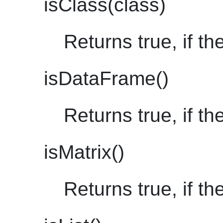
isClass(class)
Returns true, if th
isDataFrame()
Returns true, if th
isMatrix()
Returns true, if th