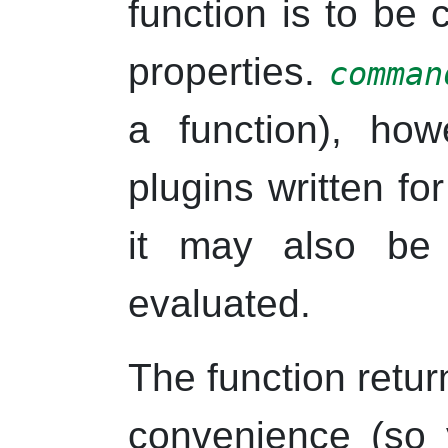
function is to be 
properties.
comman
a function), howe
plugins written fo
it may also be
evaluated.
The function retu
convenience (so 