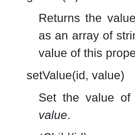
Returns the value
as an array of stri
value of this proper
setValue(id, value)
Set the value of 
value
.