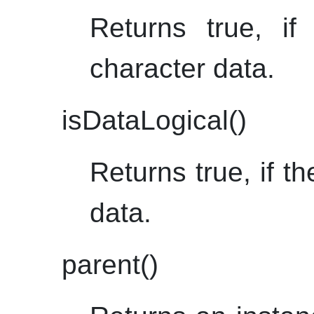
Returns true, if
character data.
isDataLogical()
Returns true, if th
data.
parent()