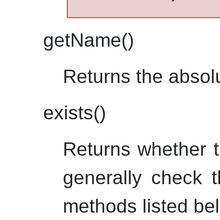
getName()
Returns the absol
exists()
Returns whether t
generally check t
methods listed be