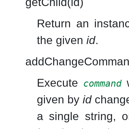
getChild(id)
Return an instanc
the given
id
.
addChangeCommand
Execute
w
command
given by
id
chang
a single string, 