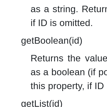
as a string. Retur
if ID is omitted.
getBoolean(id)
Returns the value
as a boolean (if p
this property, if ID
getList(id)