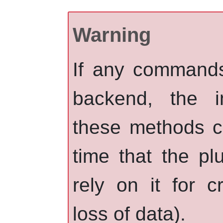
Warning
If any commands 
backend, the i
these methods c
time that the p
rely on it for cr
loss of data).