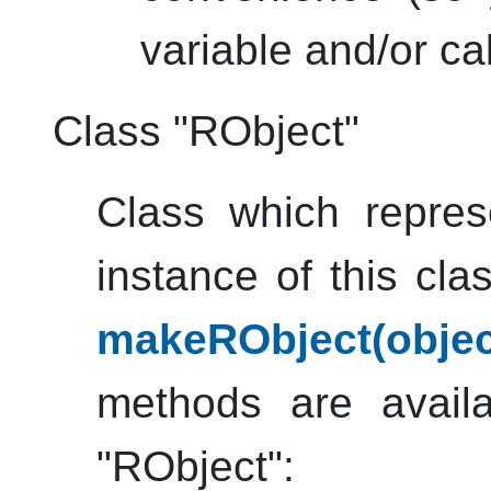
variable and/or call
Class "RObject"
Class which repre
instance of this cl
makeRObject(obje
methods are availa
"RObject":