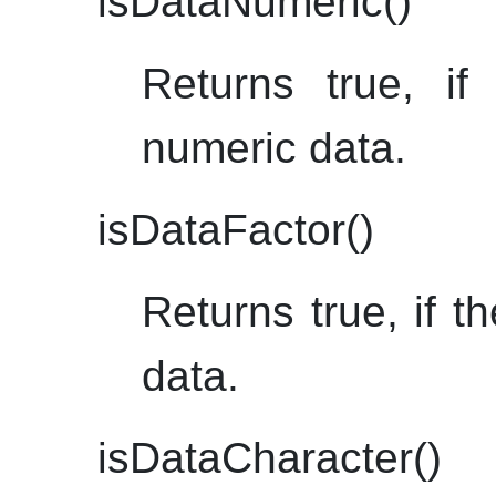
isDataNumeric()
Returns true, if
numeric data.
isDataFactor()
Returns true, if th
data.
isDataCharacter()