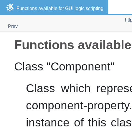
Functions available for
GUI
logic scripting
htt
Prev
Functions available
Class "Component"
Class which repres
component-prope
instance of this cla