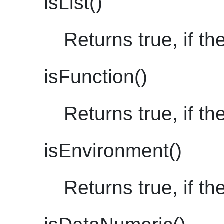
isList()
Returns true, if the
isFunction()
Returns true, if th
isEnvironment()
Returns true, if t