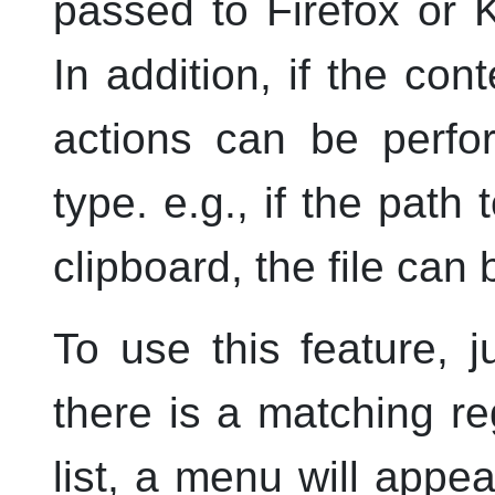
passed to Firefox or
In addition, if the con
actions can be perfor
type.
e.g.
, if the path
clipboard, the file can
To use this feature, 
there is a matching r
list, a menu will app