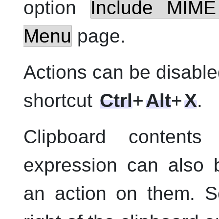
option
Include MIME
Menu
page.
Actions can be disable
shortcut
Ctrl
+
Alt
+
X
.
Clipboard content
expression can also 
an action on them. 