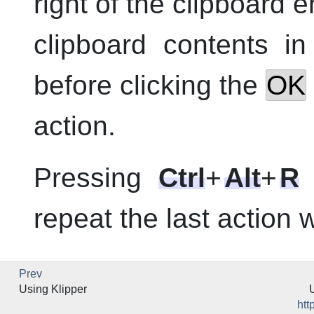
right of the clipboard 
clipboard contents i
before clicking the
OK
action.
Pressing
Ctrl
+
Alt
+
R
repeat the last action
Prev
Using
Klipper
htt