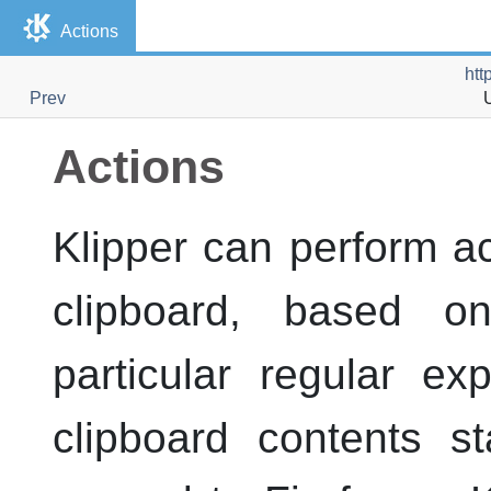
Actions
htt
Prev
Actions
Klipper
can perform ac
clipboard, based 
particular regular e
clipboard contents s