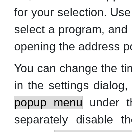
for your selection. Us
select a program, and
opening the address po
You can change the ti
in the settings dialog
popup menu
under 
separately disable t