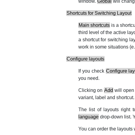
window.
Global
will chang
Shortcuts for Switching Layout
Main shortcuts
is a shortc
third level of the active la
a shortcut for switching l
work in some situations (
e.
Configure layouts
If you check
Configure lay
you need.
Clicking on
Add
will open
variant, label and shortcut.
The list of layouts right 
language
drop-down list. 
You can order the layouts 