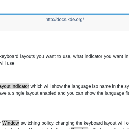
http://docs.kde.org/
keyboard layouts you want to use, what indicator you want in
ill use.
yout indicator
which will show the language iso name in the s
 have a single layout enabled and you can show the language fl
r
Window
switching policy, changing the keyboard layout will on