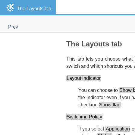
The Layouts tab
Prev
The Layouts tab
This tab lets you choose what 
switch and which shortcuts you w
Layout Indicator
You can choose to
Show la
the indicator even if you
checking
Show flag
.
Switching Policy
If you select
Application
o