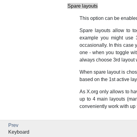
Spare layouts
This option can be enabled
Spare layouts allow to t
example you might use 3
occasionally. In this case 
one - when you toggle wit
always choose 3rd layout 
When spare layout is chosen
based on the 1st active lay
As X.org only allows to ha
up to 4 main layouts (ma
conveniently work with up to
Prev
Keyboard