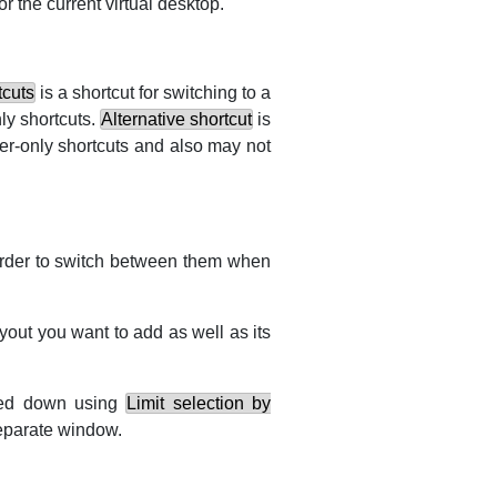
or the current virtual desktop.
tcuts
is a shortcut for switching to a
nly shortcuts.
Alternative shortcut
is
ier-only shortcuts and also may not
order to switch between them when
out you want to add as well as its
wed down using
Limit selection by
separate window.