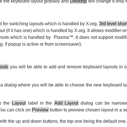
e the keyboard layout globally and
Desktop
will change it only f
ut for switching layouts which is handled by X.org.
3rd level shor
yout (if it has one) which is handled by X.org. It allows modifier-o
ayouts which is handled by
Plasma
™. It does not support modif
g.
if popup is active or from screensaver).
outs
you will be able to add and remove keyboard layouts in 
 a dialog where you will be able to choose the new keyboard lay
to the
Layout
label in the
Add Layout
dialog can be narro
You can click on
Preview
button to preview chosen layout in a 
with the up and down buttons, the top one being the default one.