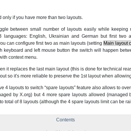
 only if you have more than two layouts.
oggle between small number of layouts easily while keeping 
 languages: English, Ukrainian and German but first two a
you can configure first two as main layouts (setting
Main layout 
h keyboard and left mouse button the switch will happen betw
with context menu.
 it replaces the last main layout (this is done for technical re
out so it's more reliable to preserve the 1st layout when allowing
ve 4 layouts to switch
“
spare layouts
”
feature also allows to over
naged by X.org) but 4 more spare layouts allowed (managed b
 total of 8 layouts (although the 4 spare layouts limit can be rai
Contents