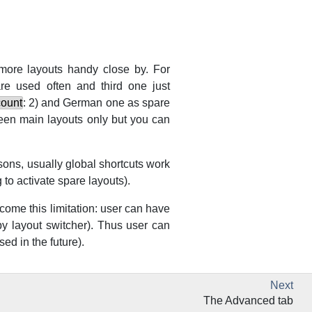
more layouts handy close by. For
re used often and third one just
count
: 2) and German one as spare
een main layouts only but you can
asons, usually global shortcuts work
 to activate spare layouts).
come this limitation: user can have
y layout switcher). Thus user can
sed in the future).
Next
The Advanced tab