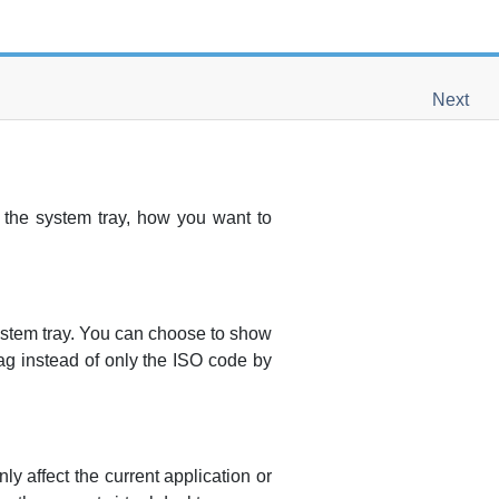
Next
 the system tray, how you want to
ystem tray. You can choose to show
ag instead of only the ISO code by
ly affect the current application or