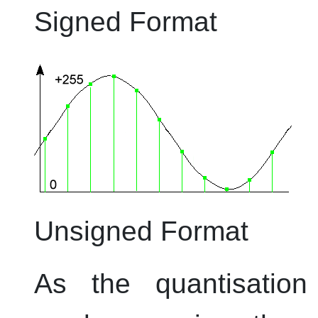
Signed Format
Unsigned Format
As the quantisation