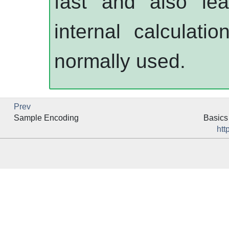
fast and also le
internal calculati
normally used.
Prev
Sample Encoding
Basics 
htt