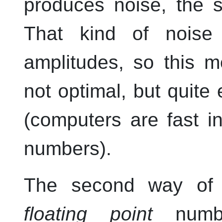
produces noise, the 
That kind of noise
amplitudes, so this m
not optimal, but quite
(computers are fast in
numbers).
The second way of 
floating point
number