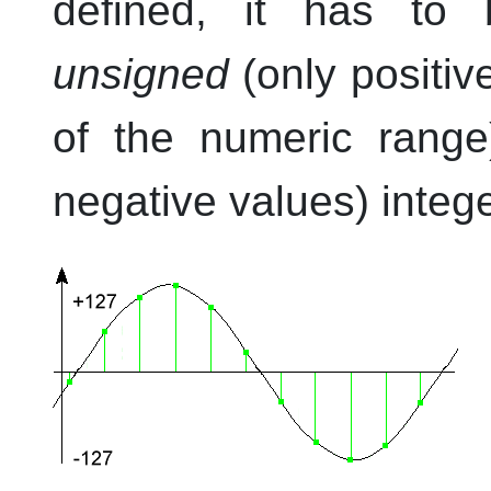
defined, it has to 
unsigned
(only positive
of the numeric rang
negative values) integ