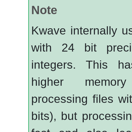
Note
Kwave
internally 
with 24 bit preci
integers. This h
higher memory
processing files wi
bits), but processi