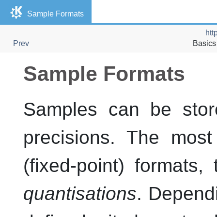
Sample Formats
htt
Prev
Basics 
Sample Formats
Samples can be store
precisions. The mos
(fixed-point) formats,
quantisations
. Dependi