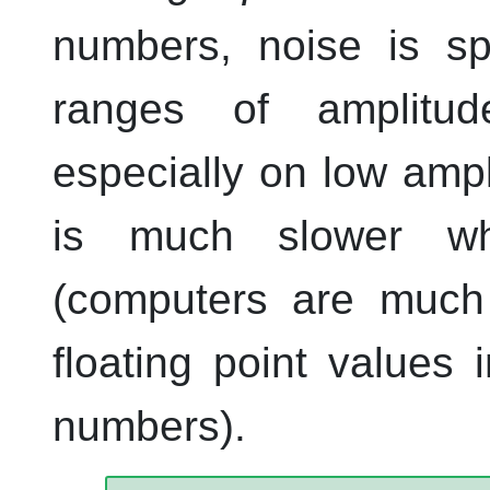
numbers, noise is sp
ranges of amplitu
especially on low ampl
is much slower wh
(computers are much 
floating point values 
numbers).