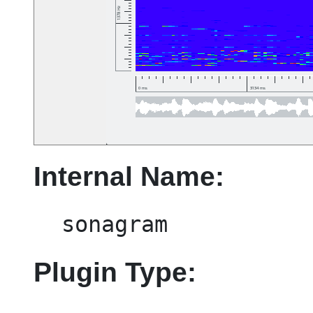
Internal Name:
sonagram
Plugin Type: