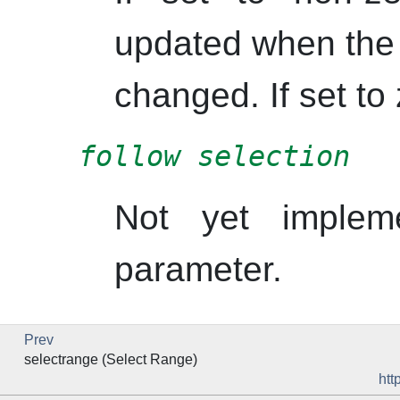
updated when the 
changed. If set to 
follow selection
Not yet implem
parameter.
Prev
selectrange (Select Range)
htt