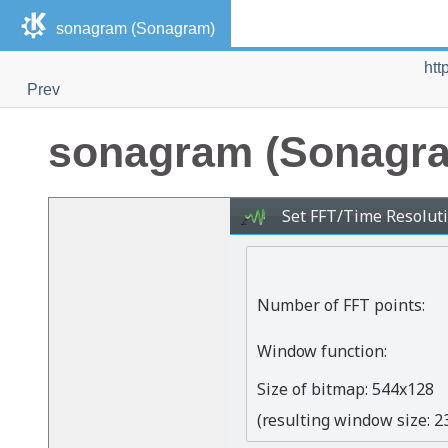
sonagram (Sonagram)
htt
Prev
sonagram (Sonagr