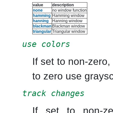
value
description
none
no window function
hamming
Hamming
window
hanning
Hanning
window
blackman
Blackman
window
triangular
Triangular window
use colors
If set to non-zero, 
to zero use graysc
track changes
If set to non-z