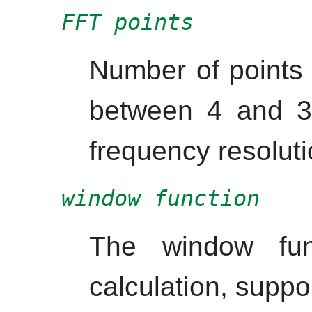
FFT points
Number of points
between 4 and 3
frequency resoluti
window function
The window fun
calculation, suppo