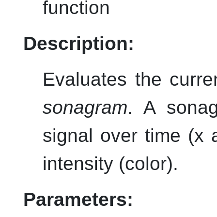
function
Description:
Evaluates the curre
sonagram
. A sonag
signal over time (x 
intensity (color).
Parameters: