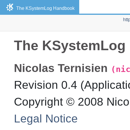
The
KSystemLog
Handbook
htt
The
KSystemLog
Nicolas
Ternisien
(ni
Revision
0.4 (Applicati
Copyright © 2008 Nicol
Legal Notice