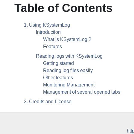
Table of Contents
1. Using
KSystemLog
Introduction
What is
KSystemLog
?
Features
Reading logs with
KSystemLog
Getting started
Reading log files easily
Other features
Monitoring Management
Management of several opened tabs
2. Credits and License
htt