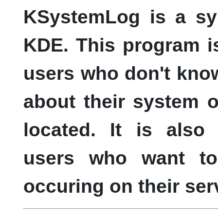
KSystemLog
is a sy
KDE
. This program i
users who don't know
about their system o
located. It is als
users who want to
occuring on their ser