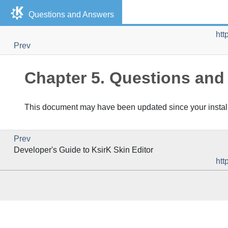
Questions and Answers
htt
Prev
Chapter 5. Questions an
This document may have been updated since your installa
Prev
Developer's Guide to
KsirK Skin Editor
htt