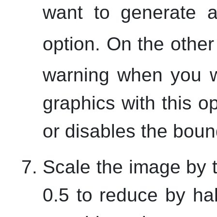
want to generate a
option. On the othe
warning when you w
graphics with this o
or disables the boun
Scale the image by t
0.5 to reduce by ha