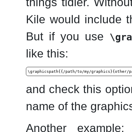
things tidier. Witho
Kile
would include th
But if you use
\gra
like this:
\graphicspath{{/path/to/my/graphics}{other/p
and check this opti
name of the graphics 
Another example