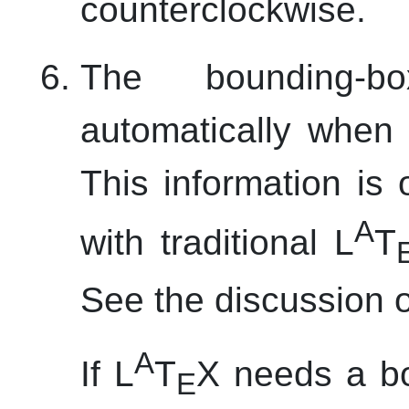
counterclockwise.
The bounding-b
automatically when 
This information i
A
with traditional L
T
See the discussion 
A
If L
T
X needs a b
E