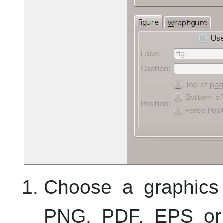
Choose a graphics 
PNG, PDF, EPS or 