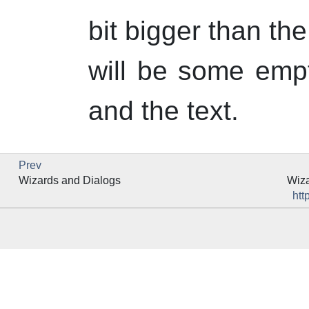
bit bigger than th
will be some emp
and the text.
Prev
Wizards and Dialogs
Wiza
htt