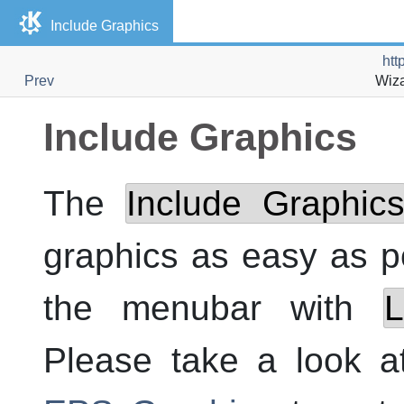
Include Graphics
htt
Prev
Wiza
Include Graphics
The
Include Graphic
graphics as easy as po
the menubar with
L
Please take a look 