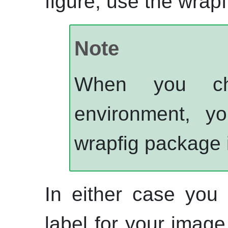
figure, use the wrap
Note
When you cho
environment, y
wrapfig package 
In either case you
label for your image