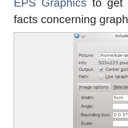
EPS Graphics
to get 
facts concerning graph