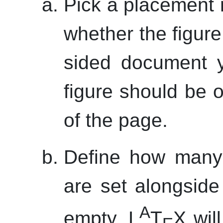
Pick a placement r
whether the figure 
sided document y
figure should be 
of the page.
Define how many 
are set alongside 
A
empty, L
T
X will