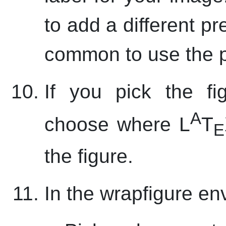
to add a different pre
common to use the p
If you pick the fi
A
choose where L
T
E
the figure.
In the wrapfigure en