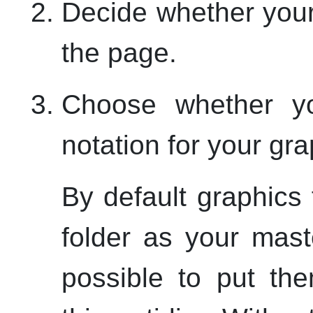
Decide whether your
the page.
Choose whether 
notation for your grap
By default graphics 
folder as your mast
possible to put th