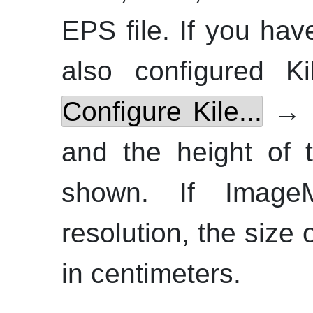
EPS file. If you hav
also configured
Ki
Configure Kile...
→
and the height of t
shown. If
Image
resolution, the size
in centimeters.