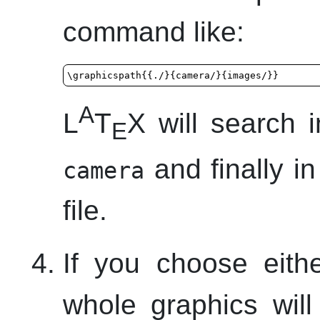
command like:
\graphicspath{{./}{camera/}{images/}}
A
L
T
X will search i
E
and finally i
camera
file.
If you choose eith
whole graphics will 