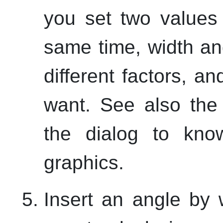
you set two values 
same time, width an
different factors, a
want. See also the 
the dialog to know
graphics.
Insert an angle by 