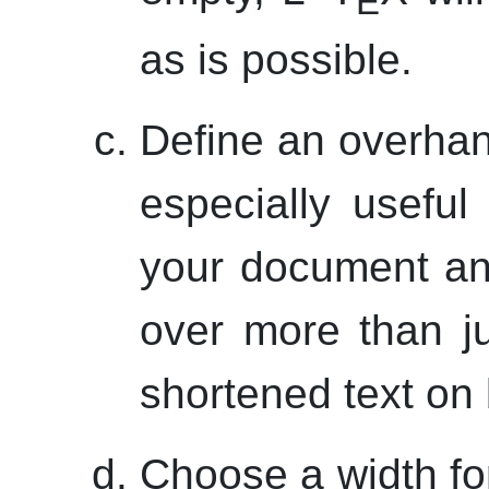
E
as is possible.
Define an overhan
especially usefu
your document an
over more than j
shortened text on 
Choose a width for