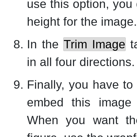
use this option, you
height for the image.
In the
Trim Image
t
in all four directions.
Finally, you have to
embed this image i
When you want the