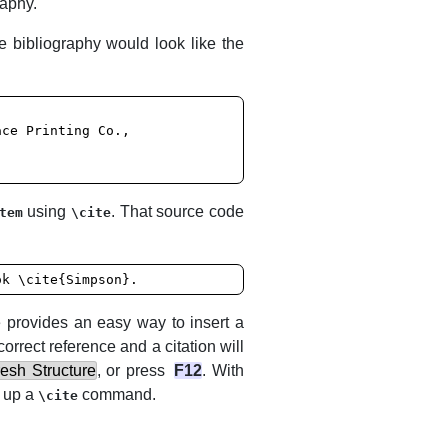
raphy.
 bibliography would look like the
using
. That source code
tem
\cite
ok \cite{Simpson}.
e
provides an easy way to insert a
correct reference and a citation will
esh Structure
, or press
F12
. With
n up a
command.
\cite