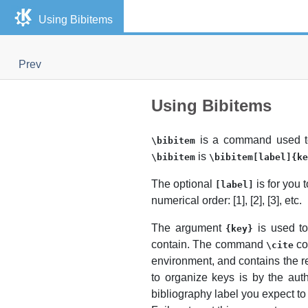
Using Bibitems
Prev
Using Bibitems
is a command used to
\bibitem
is
\bibitem
\bibitem[label]{ke
The optional
is for you 
[label]
numerical order: [1], [2], [3],
etc.
The argument
is used t
{key}
contain. The command
co
\cite
environment, and contains the 
to organize keys is by the aut
bibliography label you expect to