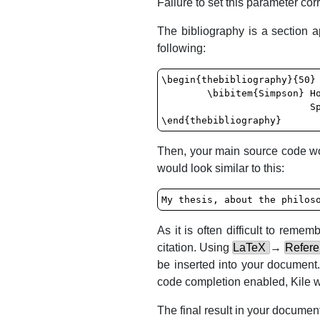
Failure to set this parameter corr
The bibliography is a section 
following:
\begin{thebibliography}{50}

	\bibitem{Simpson} Homer J. Simpson. \textsl{Mmmmm...donuts}. Evergreen Terrace Printing Co.,

	                  Springfield, SomewhereUSA, 1998

\end{thebibliography}
Then, your main source code wou
would look similar to this:
My thesis, about the philos
As it is often difficult to rem
citation. Using
LaTeX
→
Refer
be inserted into your document. 
code completion enabled,
Kile
w
The final result in your document