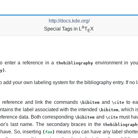
http://docs.kde.org/
A
Special Tags in L
T
X
E
 enter a reference in a
environment in you
thebibliography
.
y}
to add your own labeling system for the bibliography entry. If no la
o reference and link the commands
and
to ea
\bibitem
\cite
ntains the label associated with the intended
, which i
\bibitem
reference data. Both corresponding
and
must ha
\bibitem
\cite
hor's last name. The secondary braces in the
thebibliograph
 have. So, inserting
means you can have any label shorter
{
foo
}