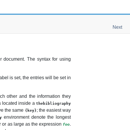
Next
r document. The syntax for using
bel is set, the entries will be set in
ch other and the information they
s located inside a
thebibliography
ve the same
; the easiest way
{key}
environment denote the longest
y
 or as large as the expression
.
foo