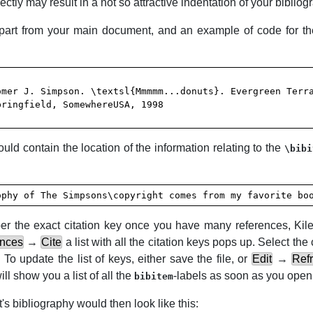
ectly may result in a not so attractive indentation of your bibliog
apart from your main document, and an example of code for the
ld contain the location of the information relating to the
\bibi
ophy of The Simpsons\copyright comes from my favorite bo
ember the exact citation key once you have many references,
Kil
ences
→
Cite
a list with all the citation keys pops up. Select the 
To update the list of keys, either save the file, or
Edit
→
Refr
ill show you a list of all the
-labels as soon as you ope
bibitem
's bibliography would then look like this: