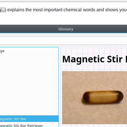
...
) explains the most important chemical words and shows you