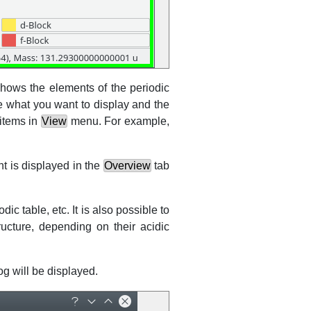
 shows the elements of the periodic
e what you want to display and the
 items in
View
menu. For example,
t is displayed in the
Overview
tab
iodic table,
etc.
It is also possible to
ucture, depending on their acidic
og will be displayed.