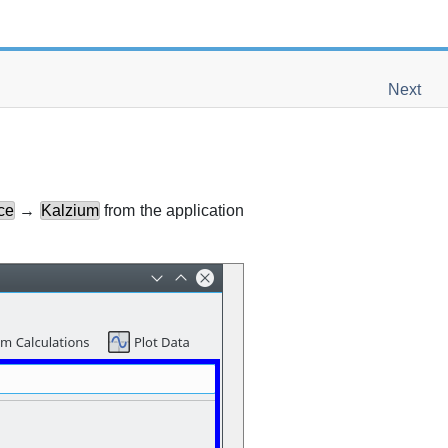
Next
ce
→
Kalzium
from the application