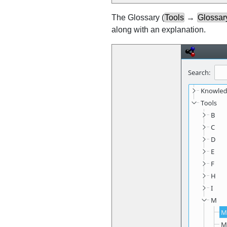
The Glossary (
Tools
→
Glossary
along with an explanation.