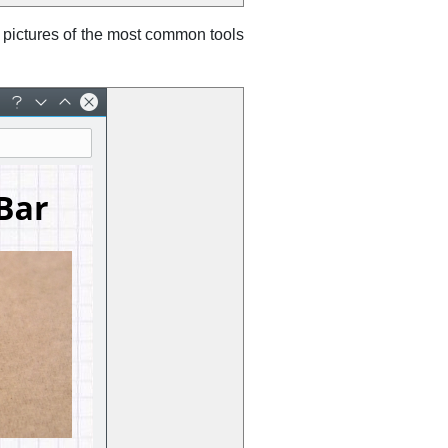
 pictures of the most common tools