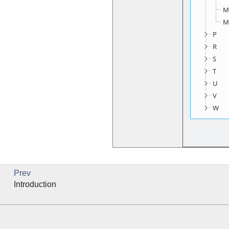
Prev
Introduction