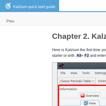
Kalzium
quick start guide
Prev
Chapter 2.
Kal
Here is
Kalzium
the first time yo
starter or with
Alt
+
F2
and ente