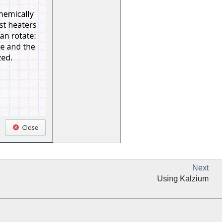
Next
Using
Kalzium