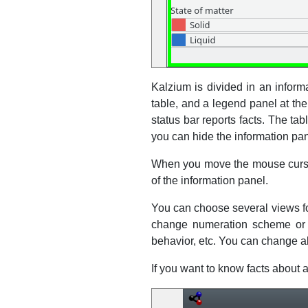
Kalzium
is divided in an informa
table, and a legend panel at th
status bar reports facts. The t
you can hide the information pa
When you move the mouse cursor 
of the information panel.
You can choose several views for 
change numeration scheme or di
behavior,
etc.
You can change all
If you want to know facts about a