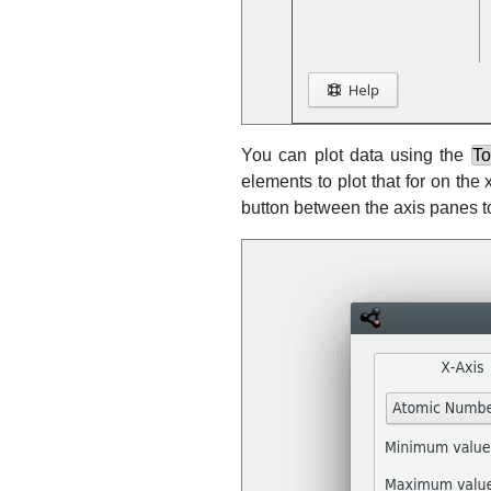
You can plot data using the
To
elements to plot that for on th
button between the axis panes 