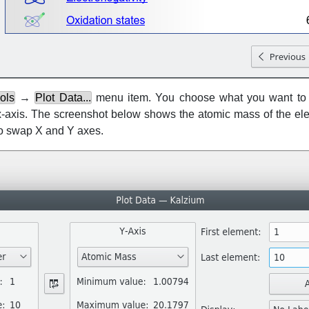
ols
→
Plot Data...
menu item. You choose what you want to p
e x-axis. The screenshot below shows the atomic mass of the el
to swap X and Y axes.