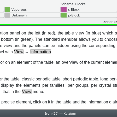
tion panel on the left (in red), the table view (in blue) which
e bottom (in green). The standard menubar allows you to choos
able view and the panels can be hidden using the corresponding
nel with
View
→
Information
.
on an element of the table, an overview of the current elemen
the table: classic periodic table, short periodic table, long per
splay the elements per families, per groups, per crystal str
 that in the
View
menu.
 precise element, click on it in the table and the information dial