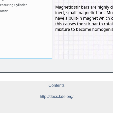
Contents
http://docs.kde.org/