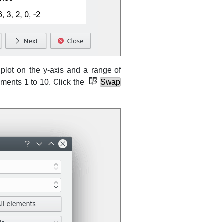
lot on the y-axis and a range of
ements 1 to 10. Click the
Swap