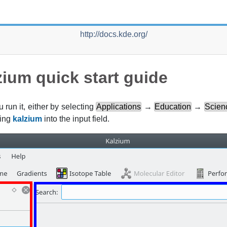
http://docs.kde.org/
zium
quick start guide
u run it, either by selecting
Applications
→
Education
→
Scien
ring
kalzium
into the input field.