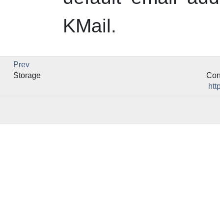
KMail
.
Prev
Storage
Con
htt