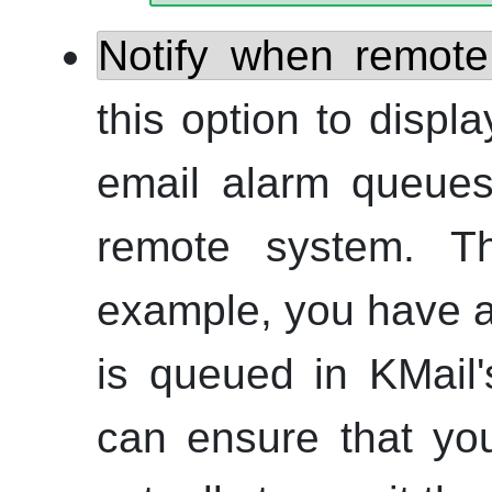
Notify when remote
this option to displ
email alarm queues
remote system. Th
example, you have a 
is queued in
KMail
can ensure that yo