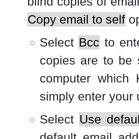
blind copies of emai
Copy email to self
op
Select
Bcc
to ente
copies are to be 
computer which
simply enter your
Select
Use defaul
default email add