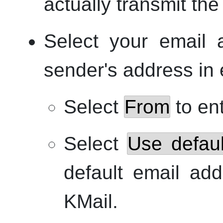
actually transmit the
Select your email 
sender's address in 
Select
From
to en
Select
Use defaul
default email add
KMail
.