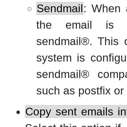
Sendmail
: When a
the email is s
sendmail
®
. This 
system is config
sendmail
®
compat
such as
postfix
or
Copy sent emails i