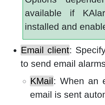
available if
KAla
installed and enabl
Email client
: Specif
to send email alarms
KMail
: When an e
email is sent auto