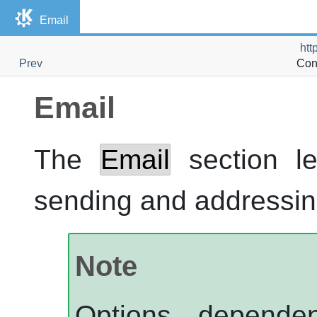
Email
htt
Prev
Con
Email
The
Email
section le
sending and addressin
Note
Options depend