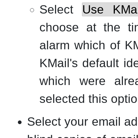
Select
Use
KMai
choose at the ti
alarm which of
KM
KMail
's default id
which were alre
selected this optio
Select your email ad