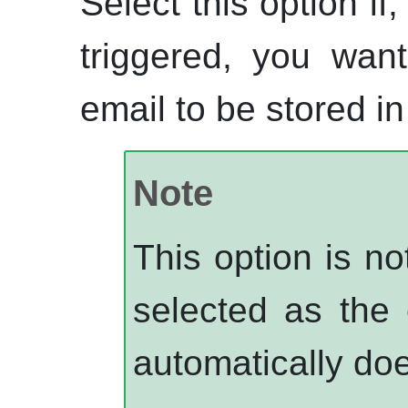
Select this option if
triggered, you wan
email to be stored i
Note
This option is n
selected as the 
automatically doe