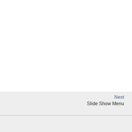
Next
Slide Show Menu