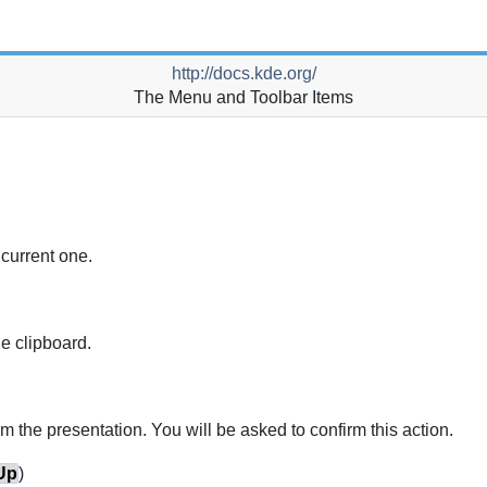
http://docs.kde.org/
The Menu and Toolbar Items
 current one.
he clipboard.
om the presentation.
You will be asked to confirm this action.
Up
)