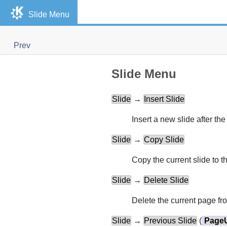
Slide Menu
Prev
Slide Menu
Slide
→
Insert Slide
Insert a new slide after the
Slide
→
Copy Slide
Copy the current slide to t
Slide
→
Delete Slide
Delete the current page fr
Slide
→
Previous Slide
(
Page