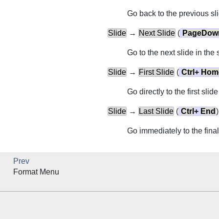
Go back to the previous sli
Slide
→
Next Slide
(
PageDow
Go to the next slide in the
Slide
→
First Slide
(
Ctrl
+
Hom
Go directly to the first slid
Slide
→
Last Slide
(
Ctrl
+
End
)
Go immediately to the final
Prev
Format Menu