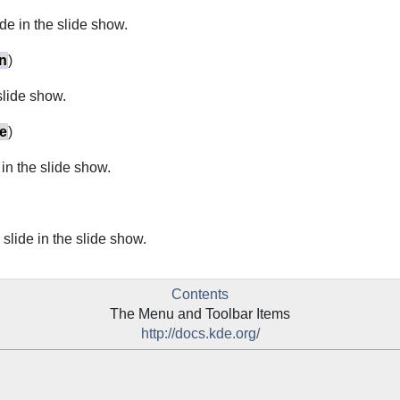
de in the slide show.
n
)
 slide show.
e
)
e in the slide show.
 slide in the slide show.
Contents
The Menu and Toolbar Items
http://docs.kde.org/