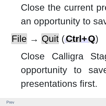
Close the current pr
an opportunity to sa
File
→
Quit
(
Ctrl
+
Q
)
Close
Calligra Sta
opportunity to sav
presentations first.
Prev