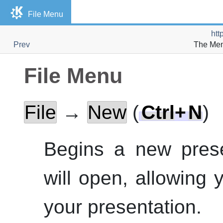
File Menu
htt
Prev
The Men
File Menu
File
→
New
(
Ctrl
+
N
)
Begins a new prese
will open, allowing 
your presentation.