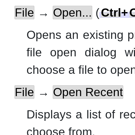
File
→
Open...
(
Ctrl
+
Opens an existing p
file open dialog w
choose a file to open
File
→
Open Recent
Displays a list of re
choose from.