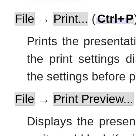
File
→
Print...
(
Ctrl
+
P
Prints the presentat
the print settings 
the settings before p
File
→
Print Preview...
Displays the presen