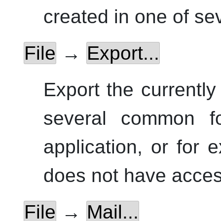
created in one of s
File
→
Export...
Export the currently
several common fo
application, or fo
does not have acce
File
→
Mail...