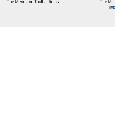
The Menu and Toolbar Items
The Men
htt