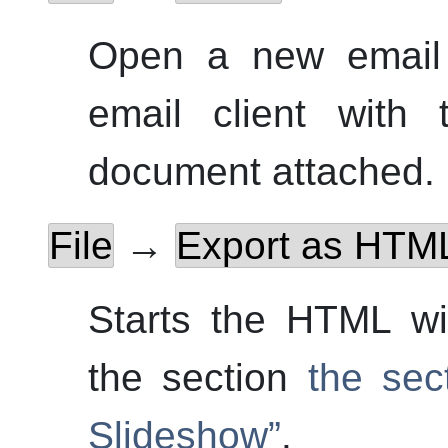
Open
a new email 
email client with
document attached.
File
→
Export as HTML
Starts the HTML wi
the section
the sec
Slideshow”
.