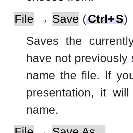
File
→
Save
(
Ctrl
+
S
)
Saves the currentl
have not previously 
name the file. If y
presentation, it wi
name.
File
→
Save As...