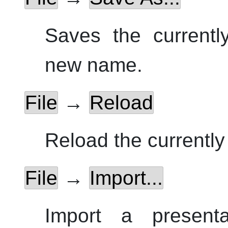
Saves the currentl
new name.
File
→
Reload
Reload the currently 
File
→
Import...
Import a presenta