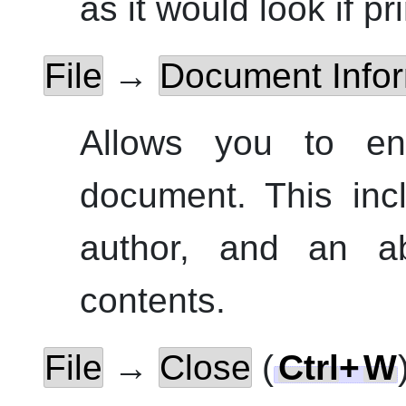
as it would look if pr
File
→
Document Infor
Allows you to ent
document.
This incl
author, and an a
contents.
File
→
Close
(
Ctrl
+
W