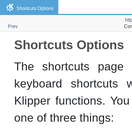
Shortcuts Options
htt
Prev
Con
Shortcuts Options
The shortcuts page 
keyboard shortcuts 
Klipper
functions. You
one of three things: