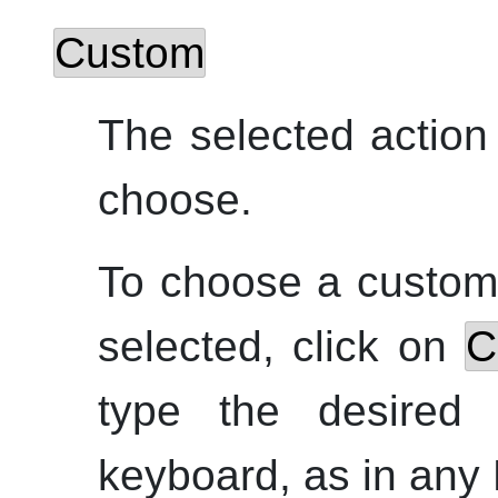
Custom
The selected action
choose.
To choose a custom 
selected, click on
C
type the desired
keyboard, as in any