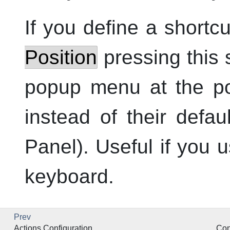
If you define a shortc
Position
pressing this 
popup menu at the po
instead of their defau
Panel). Useful if you
keyboard.
Prev
Actions Configuration
Con