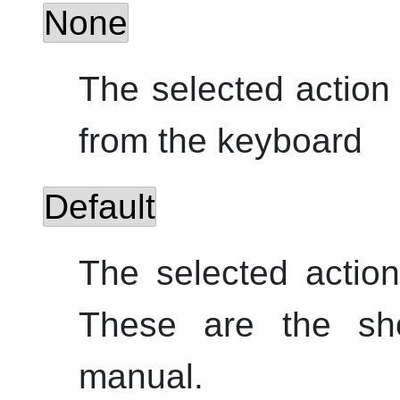
None
The selected action
from the keyboard
Default
The selected acti
These are the shor
manual.