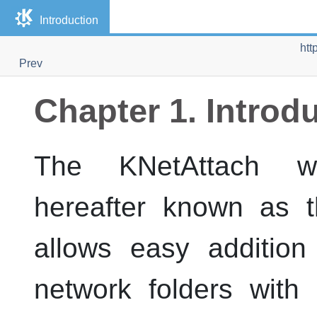
Introduction
htt
Prev
Chapter 1. Introd
The
KNetAttach
wiz
hereafter known as t
allows easy addition
network folders wit