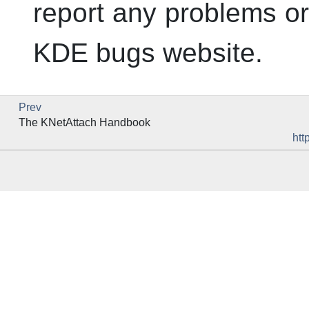
report any problems or 
KDE
bugs website.
Prev
The
KNetAttach
Handbook
htt