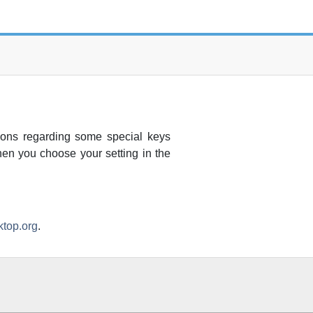
ions regarding some special keys
hen you choose your setting in the
top.org
.