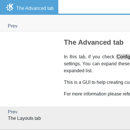
The Advanced tab
Prev
The Advanced tab
In this tab, if you check
Confi
settings. You can expand these 
expanded list.
This is a
GUI
to help creating c
For more information please refe
Prev
The Layouts tab