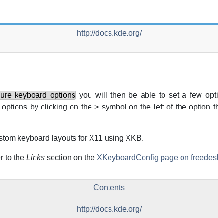
http://docs.kde.org/
gure keyboard options
you will then be able to set a few opt
options by clicking on the > symbol on the left of the option t
ustom keyboard layouts for
X11
using XKB.
r to the
Links
section on the
XKeyboardConfig page on freedesk
Contents
http://docs.kde.org/