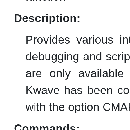
Description:
Provides various i
debugging and scri
are only available
Kwave
has been com
with the option C
Commands: