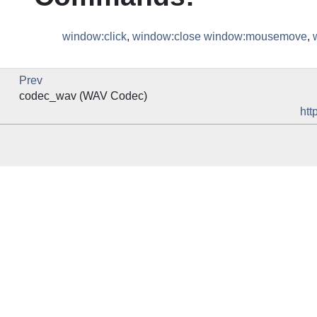
window:click
,
window:close
window:mousemove
,
Prev
codec_wav (WAV Codec)
htt