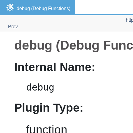
debug (Debug Functions)
htt
Prev
debug (Debug Func
Internal Name:
debug
Plugin Type:
function