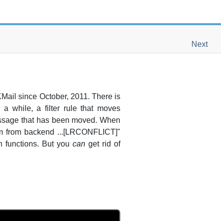
Next
KMail
since October, 2011. There is
a while, a filter rule that moves
message that has been moved. When
em from backend ...[LRCONFLICT]"
-in functions. But you
can
get rid of