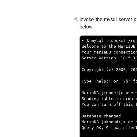
Invoke the mysql server p
below.
~ $ mysql --socket=/ru
Welcome to the MariaDB 
Your MariaDB connection
Server version: 10.5.10
Copyright (c) 2000, 20
Type 'help;' or '\h' f
MariaDB [(none)]> use 
Reading table informat
You can turn off this 
Database changed

MariaDB [akonadi]> del
Query OK, 9 rows affect