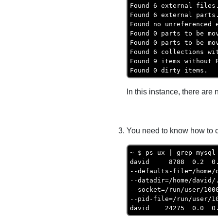
Found 6 external files.
Found 6 external parts.
Found no unreferenced e
Found 0 parts to be mov
Found 0 parts to be mov
Found 6 collections wit
Found 9 items without R
Found 0 dirty items.
In this instance, there ar
You need to know how to co
~ $ ps ux | grep mysql

david     8788  0.2  0
--defaults-file=/home/d
--datadir=/home/david/.
--socket=/run/user/1000
--pid-file=/run/user/10
david    24275  0.0  0