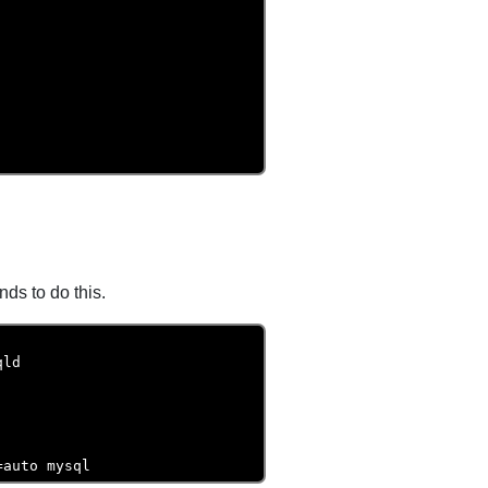
s to do this.
ld

=auto mysql