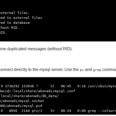




xternal files.

ed to external files

ed to database

hout RID.

ID.

e nine duplicated messages (without RID).
nnect directly to the mysql server. Use the
and
command
ps
grep
.9 3736292 153936 ?      Sl   06:45   0:16 /usr/sbin/mysq
avid/.local/share/akonadi/mysql.conf

local/share/akonadi/db_data/

/akonadi/mysql.socket

00/akonadi/mysql.pid

.0   8056  2144 pts/1    S+   08:24   0:00 grep --colour