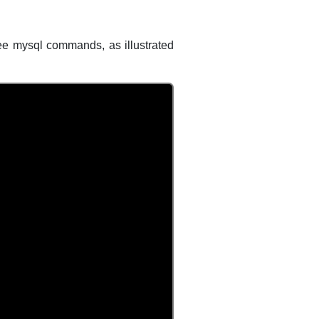
ee mysql commands, as illustrated