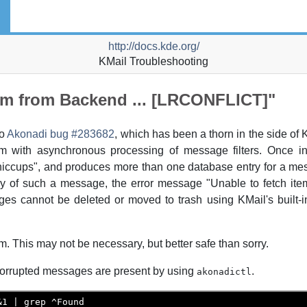
http://docs.kde.org/
KMail
Troubleshooting
tem from Backend ... [LRCONFLICT]"
to
Akonadi
bug #283682
, which has been a thorn in the side of
em with asynchronous processing of message filters. Once in 
 "hiccups", and produces more than one database entry for a 
py of such a message, the error message "Unable to fetch it
es cannot be deleted or moved to trash using
KMail
's built
. This may not be necessary, but better safe than sorry.
orrupted messages are present by using
.
akonadictl
1 | grep ^Found
