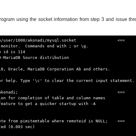
rogram using the socket information from step 3 and issue thr
n/user/1000/akonadi/mysql.socket                 <==

monitor.  Commands end with ; or \g.

 id is 114

-MariaDB Source distribution

18, Oracle, MariaDB Corporation Ab and others.

or help. Type '\c' to clear the current input statement.

akonadi;                                         <==

ion for completion of table and column names

feature to get a quicker startup with -A

ete from pimitemtable where remoteid is NULL;    <==

ed (0.003 sec)
