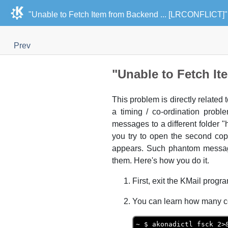
"Unable to Fetch Item from Backend ... [LRCONFLICT]"
Prev
"Unable to Fetch I
This problem is directly related 
a timing / co-ordination probl
messages to a different folder
you try to open the second co
appears. Such phantom messag
them. Here's how you do it.
First, exit the
KMail
program
You can learn how many c
~ $ akonadictl fsck 2>&