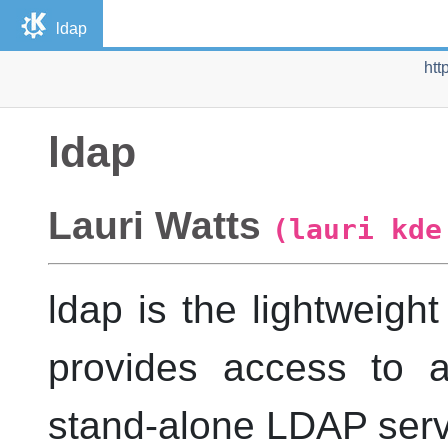
ldap
htt
ldap
Lauri
Watts
(lauri kde
ldap
is the lightweight
provides access to a
stand-alone
LDAP
serv