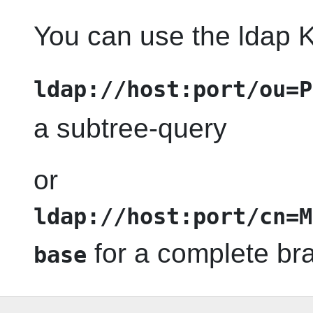
You can use the ldap K
ldap://host:port/ou=P
a subtree-query
or
ldap://host:port/cn=M
for a complete br
base