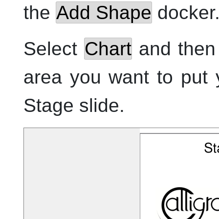
the
Add Shape
docker
Select
Chart
and then 
area you want to put 
Stage
slide.