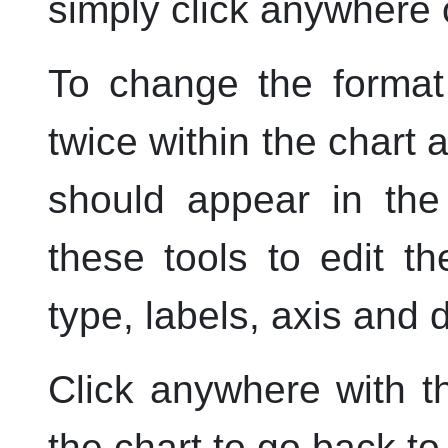
simply click anywhere o
To change the format 
twice within the chart 
should appear in the
these tools to edit th
type, labels, axis and 
Click anywhere with 
the chart to go back t