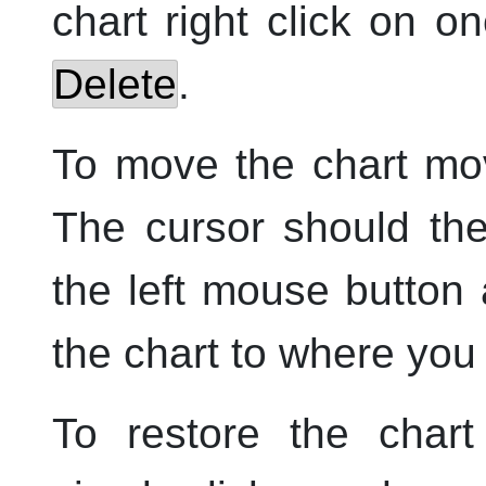
chart
right
click on on
Delete
.
To move the chart mov
The cursor should th
the
left
mouse button a
the chart to where you 
To restore the chart