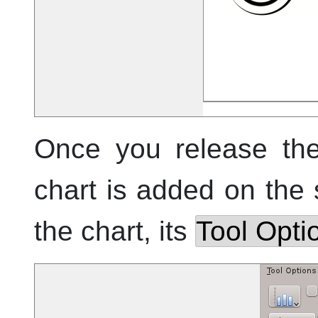
Once you release the
chart is added on the
the chart, its
Tool Opti