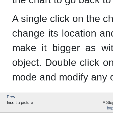
A single click on the ch
change its location an
make it bigger as w
object. Double click on
mode and modify any of
Prev
Insert a picture
A Ste
htt