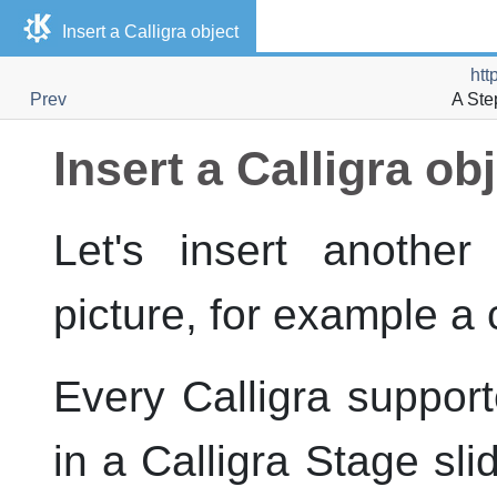
Insert a Calligra object
htt
Prev
A Ste
Insert a Calligra ob
Let's insert another
picture, for example a 
Every Calligra suppo
in a
Calligra Stage
sli