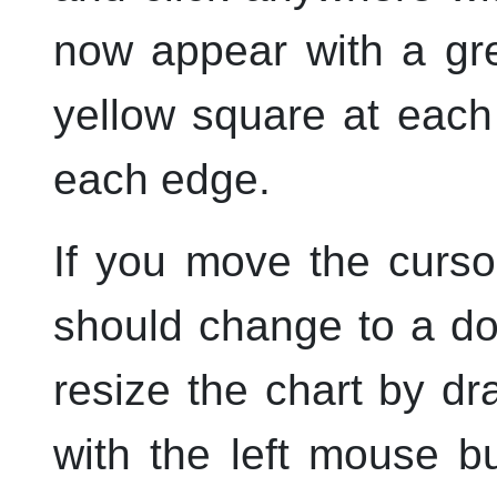
now appear with a gr
yellow square at each
each edge.
If you move the curso
should change to a d
resize the chart by d
with the
left
mouse but