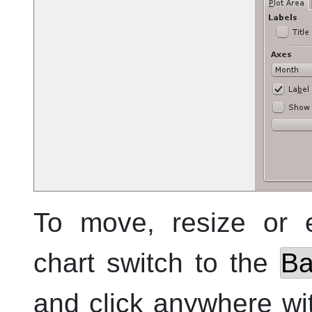
To move, resize or 
chart switch to the
Ba
and click anywhere wit