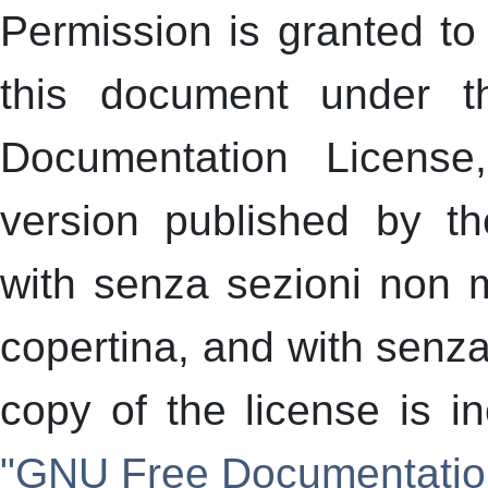
Permission is granted to 
this document under 
Documentation License
version published by t
with senza sezioni non mo
copertina, and with senza 
copy of the license is i
"GNU Free Documentatio