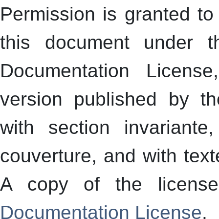
Permission is granted to 
this document under 
Documentation License
version published by t
with section invariant
couverture, and with tex
A copy of the licens
Documentation License
.