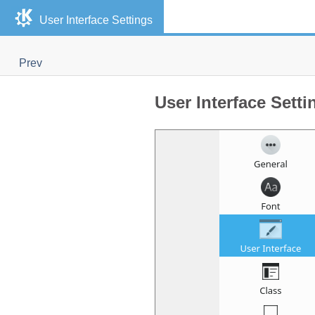
User Interface Settings
Prev
User Interface Setti