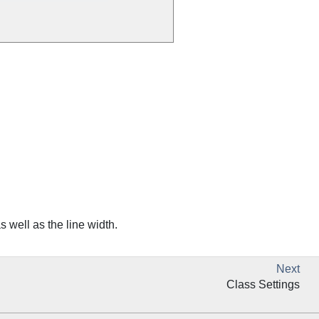
s well as the line width.
Next
Class Settings