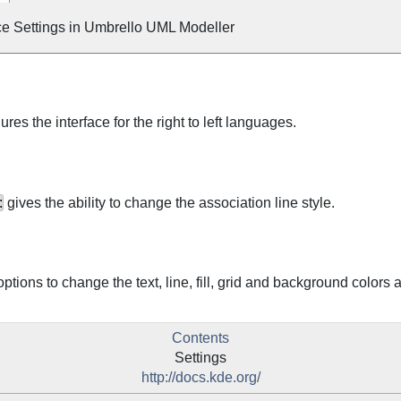
ce Settings in
Umbrello
UML
Modeller
ures the interface for the right to left languages.
:
gives the ability to change the association line style.
ptions to change the text, line, fill, grid and background colors a
Contents
Settings
http://docs.kde.org/