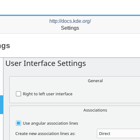
http://docs.kde.org/
Settings
ngs