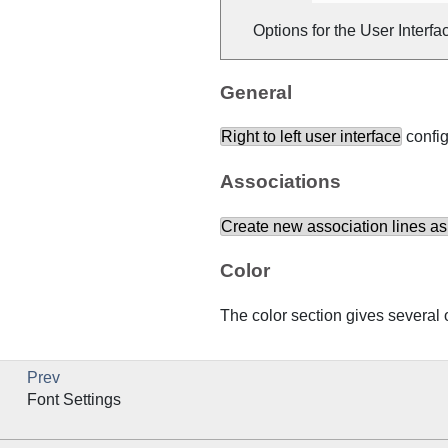
Options for the User Interfa
General
Right to left user interface
config
Associations
Create new association lines as
Color
The color section gives several o
Prev
Font Settings