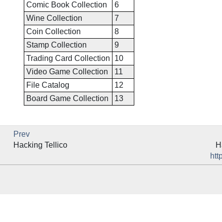
Comic Book Collection
6
Wine Collection
7
Coin Collection
8
Stamp Collection
9
Trading Card Collection
10
Video Game Collection
11
File Catalog
12
Board Game Collection
13
Prev
Hacking
Tellico
H
htt