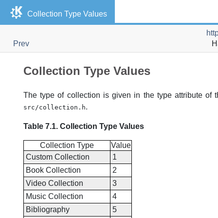
Collection Type Values
htt
Prev
H
Collection Type Values
The type of collection is given in the type attribute of
.
src/collection.h
Table 7.1. Collection Type Values
Collection Type
Value
Custom Collection
1
Book Collection
2
Video Collection
3
Music Collection
4
Bibliography
5