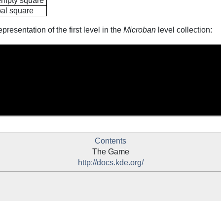
 empty square
oal square
presentation of the first level in the
Microban
level collection:
Contents
The Game
http://docs.kde.org/