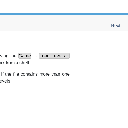
Next
using the
Game
→
Load Levels…
nik
from a shell.
If the file contains more than one
evels.