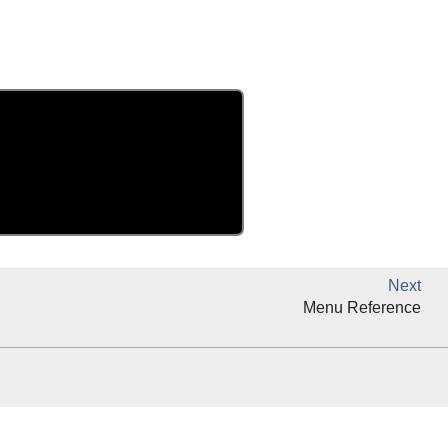
Next
Menu Reference