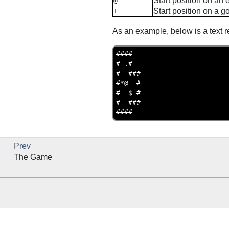
Start position on an
@
Start position on a g
+
As an example, below is a text re
####

# .#

#  ###

#*@  #

#  $ #

#  ###

Prev
The Game