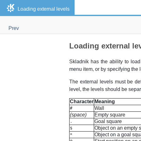
Loading external levels
Prev
Loading external le
Skladnik
has the ability to load
menu item, or by specifying the l
The external levels must be def
level, the levels should be separ
Character
Meaning
Wall
#
(space)
Empty square
Goal square
.
Object on an empty 
$
Object on a goal squ
*