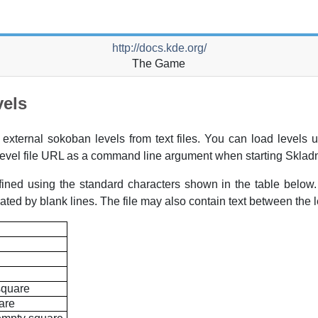
http://docs.kde.org/
The Game
vels
 external sokoban levels from text files. You can load levels 
evel file
URL
as a command line argument when starting
Sklad
ined using the standard characters shown in the table below. 
ated by blank lines. The file may also contain text between the l
square
are