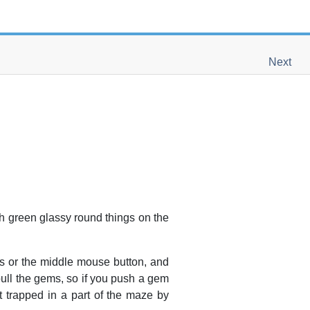
Next
th green glassy round things on the
s or the
middle
mouse button, and
 pull the gems, so if you push a gem
t trapped in a part of the maze by