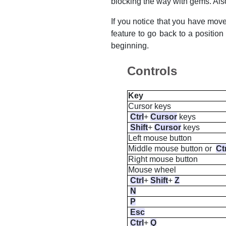
blocking the way with gems. Also
If you notice that you have mov
feature to go back to a positio
beginning.
Controls
Key
Cursor keys
Ctrl
+
Cursor
keys
Shift
+
Cursor
keys
Left
mouse button
Middle
mouse button or
Ct
Right
mouse button
Mouse wheel
Ctrl
+
Shift
+
Z
N
P
Esc
Ctrl
+
Q