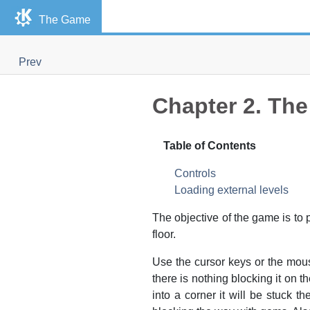
The Game
Prev
Chapter 2. Th
Table of Contents
Controls
Loading external levels
The objective of the game is to
floor.
Use the cursor keys or the mou
there is nothing blocking it on t
into a corner it will be stuck 