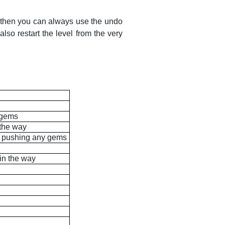
, then you can always use the undo
so restart the level from the very
y gems
 the way
ut pushing any gems
 in the way