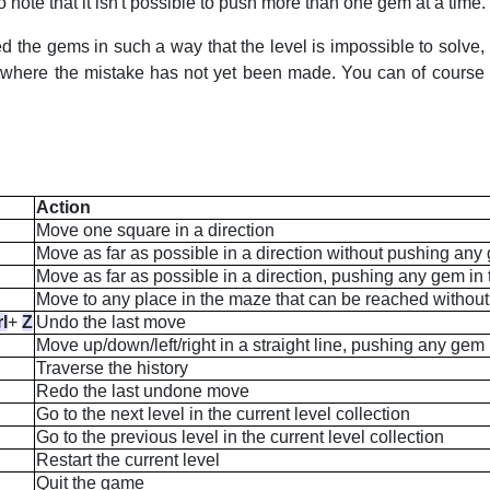
 note that it isn't possible to push more than one gem at a time.
ed the gems in such a way that the level is impossible to solve
n where the mistake has not yet been made. You can of course al
Action
Move one square in a direction
Move as far as possible in a direction without pushing an
Move as far as possible in a direction, pushing any gem in
Move to any place in the maze that can be reached witho
rl
+
Z
Undo the last move
Move up/down/left/right in a straight line, pushing any gem
Traverse the history
Redo the last undone move
Go to the next level in the current level collection
Go to the previous level in the current level collection
Restart the current level
Quit the game