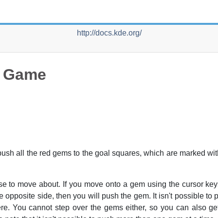
http://docs.kde.org/
e Game
 push all the red gems to the goal squares, which are marked wi
se to move about. If you move onto a gem using the cursor key
he opposite side, then you will push the gem. It isn't possible to
there. You cannot step over the gems either, so you can also ge