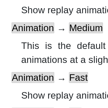
Show replay animati
Animation
→
Medium
This is the defaul
animations at a sligh
Animation
→
Fast
Show replay animatio