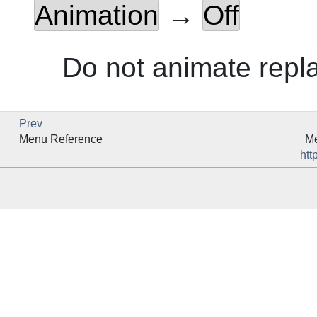
Animation
→
Off
Do not animate repl
Prev
Menu Reference
Me
htt