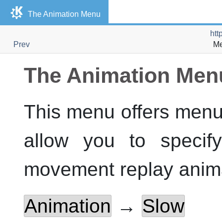
The Animation Menu
htt
Prev
Me
The Animation Men
This menu offers menu
allow you to specif
movement replay anima
Animation
→
Slow