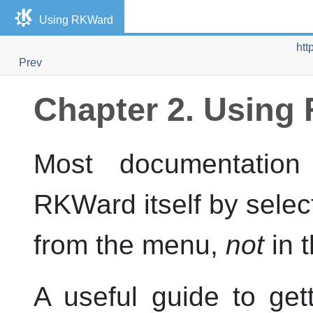
Using
RKWard
htt
Prev
Chapter 2. Using
Most documentation 
RKWard
itself by sele
from the menu,
not
in 
A useful guide to get