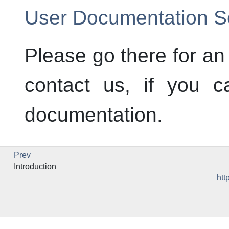
User Documentation Se
Please go there for an
contact us, if you c
documentation.
Prev
Introduction
htt