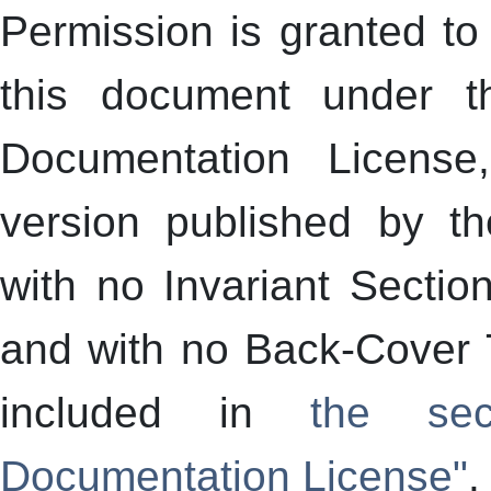
Permission is granted to 
this document under 
Documentation License
version published by t
with no Invariant Sectio
and with no Back-Cover T
included in
the sec
Documentation License"
.