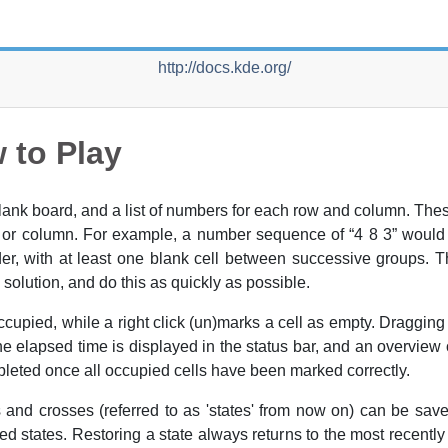
http://docs.kde.org/
 to Play
blank board, and a list of numbers for each row and column. Th
w or column. For example, a number sequence of
“
4 8 3
”
would m
order, with at least one blank cell between successive groups. 
 solution, and do this as quickly as possible.
 occupied, while a right click (un)marks a cell as empty. Draggi
e elapsed time is displayed in the status bar, and an overview 
pleted once all occupied cells have been marked correctly.
 and crosses (referred to as 'states' from now on) can be sav
ed states. Restoring a state always returns to the most recentl