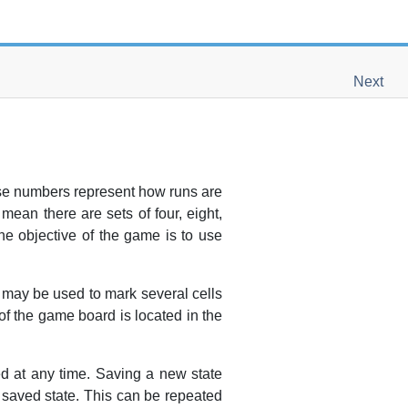
Next
ese numbers represent how runs are
ean there are sets of four, eight,
The objective of the game is to use
ng may be used to mark several cells
of the game board is located in the
ed at any time. Saving a new state
y saved state. This can be repeated