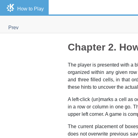
How to Play
Prev
Chapter 2. How
The player is presented with a 
organized within any given ro
and three filled cells, in that 
these hints to uncover the actual
A left-click (un)marks a cell as
in a row or column in one go. Th
upper left corner. A game is com
The current placement of boxes
does not overwrite previous sav