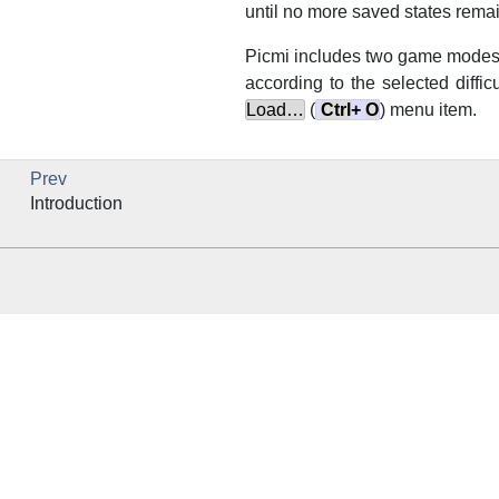
until no more saved states remain
Picmi
includes two game modes.
according to the selected diffic
Load…
(
Ctrl
+
O
) menu item.
Prev
Introduction