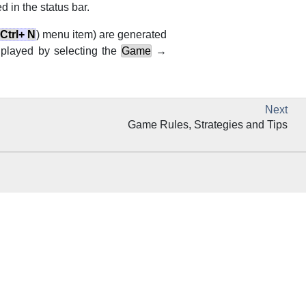
 in the status bar.
Ctrl
+
N
) menu item) are generated
e played by selecting the
Game
→
Next
Game Rules, Strategies and Tips