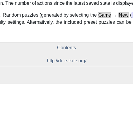
. The number of actions since the latest saved state is displayed
 Random puzzles (generated by selecting the
Game
→
New
(
ulty settings. Alternatively, the included preset puzzles can b
Contents
http://docs.kde.org/