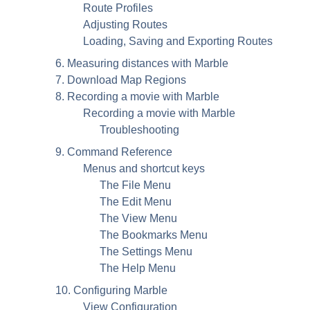
Route Profiles
Adjusting Routes
Loading, Saving and Exporting Routes
6. Measuring distances with
Marble
7. Download Map Regions
8. Recording a movie with
Marble
Recording a movie with
Marble
Troubleshooting
9. Command Reference
Menus and shortcut keys
The File Menu
The Edit Menu
The View Menu
The Bookmarks Menu
The Settings Menu
The Help Menu
10. Configuring
Marble
View Configuration