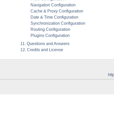
Navigation Configuration
Cache & Proxy Configuration
Date & Time Configuration
Synchronization Configuration
Routing Configuration
Plugins Configuration
11. Questions and Answers
12. Credits and License
htt