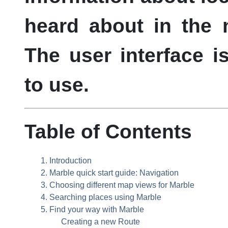
heard about in the 
The user interface i
to use.
Table of Contents
1. Introduction
2.
Marble
quick start guide: Navigation
3. Choosing different map views for
Marble
4. Searching places using
Marble
5. Find your way with
Marble
Creating a new Route