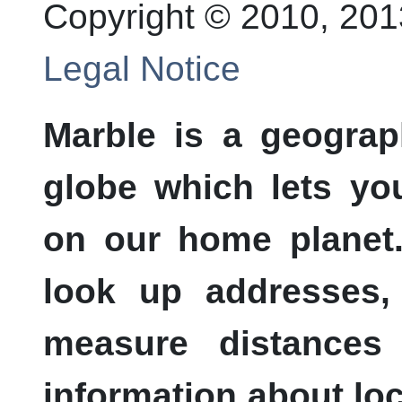
Copyright © 2010, 20
Legal Notice
Marble
is a geograph
globe which lets yo
on our home planet
look up addresses,
measure distances 
information about loc