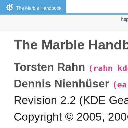
The
Marble
Handbook
htt
The
Marble
Hand
Torsten
Rahn
(rahn kd
Dennis
Nienhüser
(ea
Revision
2.2 (KDE Gea
Copyright © 2005, 20