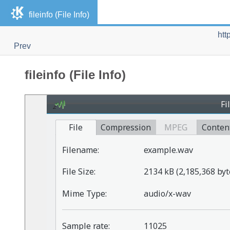
fileinfo (File Info)
htt
Prev
fileinfo (File Info)