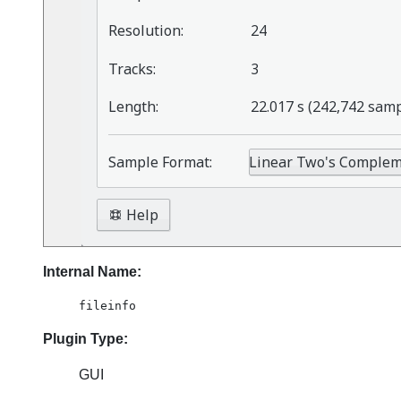
Internal Name:
fileinfo
Plugin Type:
GUI