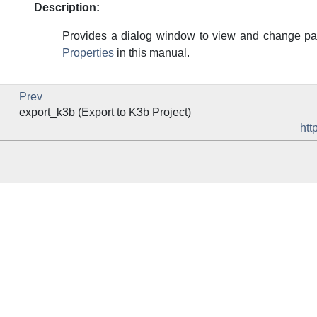
Description:
Provides a dialog window to view and change par
Properties
in this manual.
Prev
export_k3b (Export to K3b Project)
htt