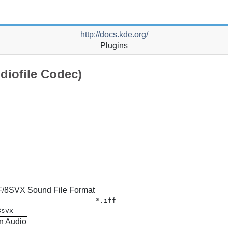
http://docs.kde.org/
Plugins
diofile Codec)
F/8SVX Sound File Format
*.iff
8svx
n Audio