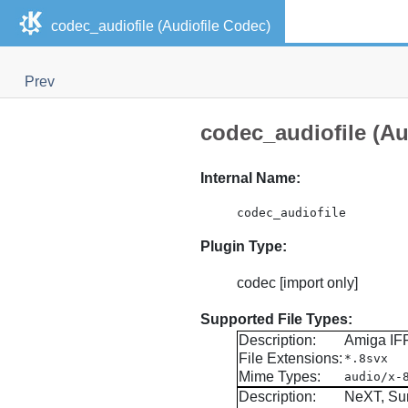
codec_audiofile (Audiofile Codec)
Prev
codec_audiofile (Au
Internal Name:
codec_audiofile
Plugin Type:
codec [import only]
Supported File Types:
Description:
Amiga IF
File Extensions:
*.8svx
Mime Types:
audio/x-
Description:
NeXT, Su