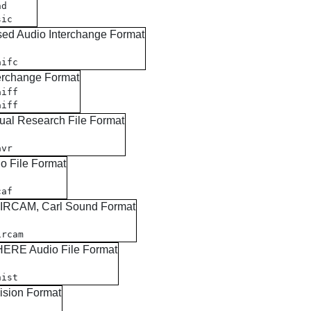
nd
sic
ed Audio Interchange Format
aifc
erchange Format
aiff
aiff
ual Research File Format
avr
o File Format
caf
, IRCAM, Carl Sound Format
ircam
ERE Audio File Format
nist
ision Format