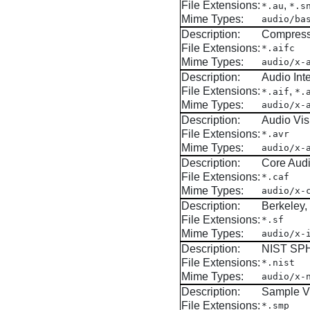
File Extensions:
,
*.au
*.s
Mime Types:
audio/ba
Description:
Compress
File Extensions:
*.aifc
Mime Types:
audio/x-
Description:
Audio Int
File Extensions:
,
*.aif
*.
Mime Types:
audio/x-
Description:
Audio Vis
File Extensions:
*.avr
Mime Types:
audio/x-
Description:
Core Audi
File Extensions:
*.caf
Mime Types:
audio/x-
Description:
Berkeley
File Extensions:
*.sf
Mime Types:
audio/x-
Description:
NIST SPH
File Extensions:
*.nist
Mime Types:
audio/x-
Description:
Sample V
File Extensions:
*.smp