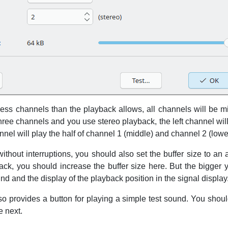
 less channels than the playback allows, all channels will be m
three channels and you use stereo playback, the left channel wil
nnel will play the half of channel 1 (middle) and channel 2 (lowe
thout interruptions, you should also set the buffer size to an 
ck, you should increase the buffer size here. But the bigger yo
d and the display of the playback position in the signal display
so provides a button for playing a simple test sound. You sho
e next.