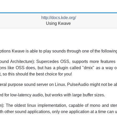
http://docs.kde.org/
Using
Kwave
ptions
Kwave
is able to play sounds through one of the followi
nd Architecture): Supercedes OSS, supports more features 
ions like OSS does, but has a plugin called "dmix" as a way 
, so this should the best choice for you!
l purpose sound server on Linux. PulseAudio might not be abl
 for low-latency audio, but works with large buffer sizes.
 The oldest linux implementation, capable of mono and stere
with other sound applications, only one application at a time can