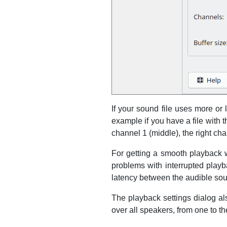
If your sound file uses more or
example if you have a file with 
channel 1 (middle), the right cha
For getting a smooth playback wi
problems with interrupted playba
latency between the audible soun
The playback settings dialog al
over all speakers, from one to th