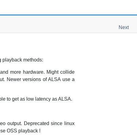
Next
ng playback methods:
and more hardware. Might collide
out. Newer versions of ALSA use a
e to get as low latency as ALSA.
o output. Deprecated since linux
 use OSS playback !