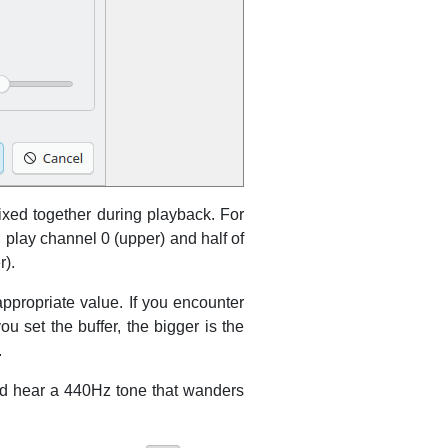
ixed together during playback. For
l play channel 0 (upper) and half of
r).
appropriate value. If you encounter
u set the buffer, the bigger is the
.
uld hear a 440Hz tone that wanders