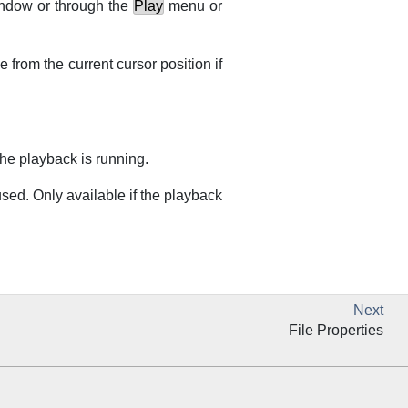
ndow or through the
Play
menu or
e from the current cursor position if
the playback is running.
sed. Only available if the playback
Next
File Properties