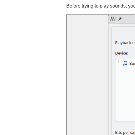
Before trying to play sounds, yo