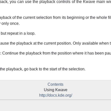
ack, you can use the playback controls of the
Kwave
main wi
layback of the current selection from its beginning or the whole fil
 only once.
 but repeat in a loop.
Pause the playback at the current position. Only available when 
): Continue the playback from the position where it has been pau
 the playback, go back to the start of the selection.
Contents
Using
Kwave
http://docs.kde.org/