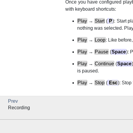
Once you have configured playb
with keyboard shortcuts:
Play
→
Start
(
P
): Start p
nothing was selected. Play
Play
→
Loop
: Like before,
Play
→
Pause
(
Space
): 
Play
→
Continue
(
Space
is paused.
Play
→
Stop
(
Esc
): Stop
Prev
Recording