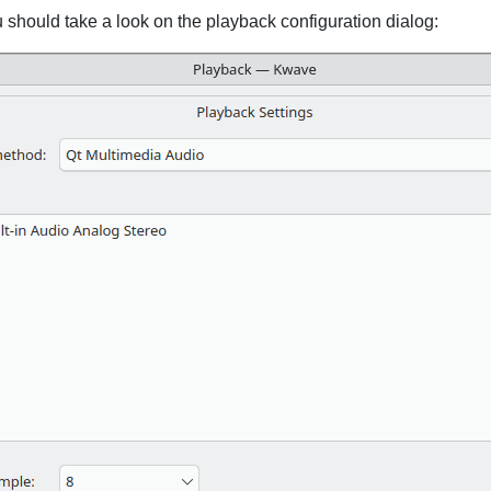
u should take a look on the playback configuration dialog: