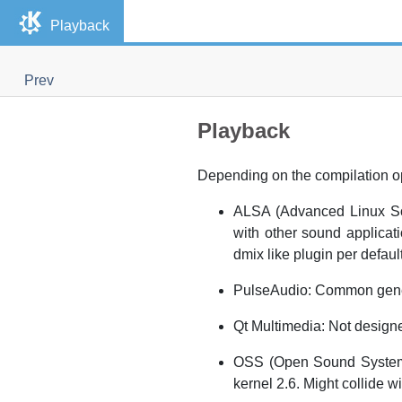
Playback
Prev
Playback
Depending on the compilation o
ALSA (Advanced Linux Sou
with other sound applicat
dmix like plugin per default
PulseAudio: Common genera
Qt Multimedia: Not designed
OSS (Open Sound System):
kernel 2.6. Might collide 