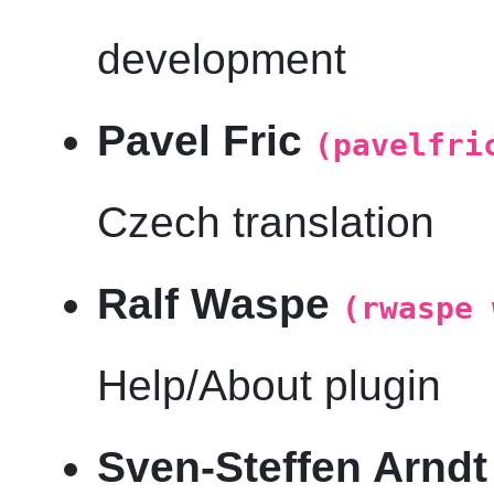
development
Pavel Fric
(pavelfri
Czech translation
Ralf Waspe
(rwaspe 
Help/About plugin
Sven-Steffen Arnd